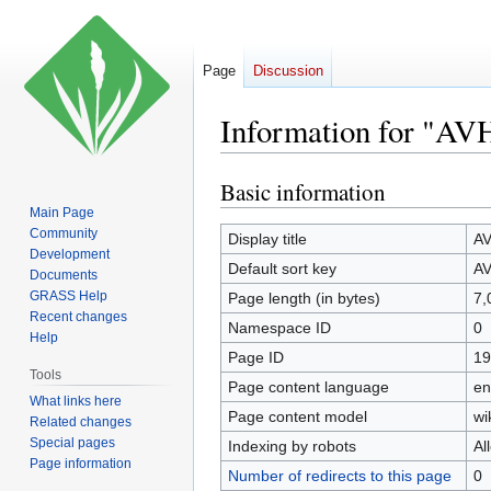
Page
Discussion
Information for "A
Basic information
Jump
Jump
to
to
Main Page
Community
navigation
search
Display title
A
Development
Default sort key
A
Documents
GRASS Help
Page length (in bytes)
7,
Recent changes
Namespace ID
0
Help
Page ID
19
Tools
Page content language
en
What links here
Page content model
wi
Related changes
Special pages
Indexing by robots
Al
Page information
Number of redirects to this page
0