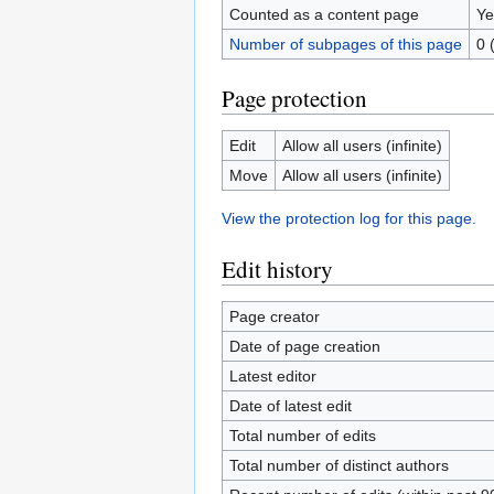
Counted as a content page
Ye
Number of subpages of this page
0 
Page protection
Edit
Allow all users (infinite)
Move
Allow all users (infinite)
View the protection log for this page.
Edit history
Page creator
Date of page creation
Latest editor
Date of latest edit
Total number of edits
Total number of distinct authors