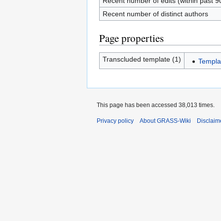
Recent number of edits (within past 9
Recent number of distinct authors
Page properties
Transcluded template (1)
Templa
This page has been accessed 38,013 times.
Privacy policy
About GRASS-Wiki
Disclaim