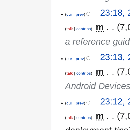
23:18,
cur
prev
‎
m
7,
talk
contribs
a reference gui
23:13,
cur
prev
‎
m
7,
talk
contribs
Android Device
23:12,
cur
prev
‎
m
7,
talk
contribs