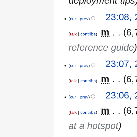
deployment tips
23:08,
cur
prev
‎
m
6,
talk
contribs
reference guide
23:07,
cur
prev
‎
m
6,
talk
contribs
23:06,
cur
prev
‎
m
6,
talk
contribs
at a hotspot