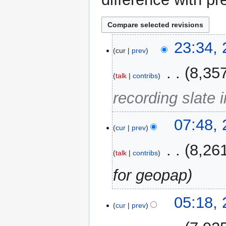
28
23:34,
cur
prev
August
2014
‎
8,35
talk
contribs
recording slate i
27
07:48,
cur
prev
August
2014
‎
8,26
talk
contribs
for geopap
20
05:18,
cur
prev
May
2014