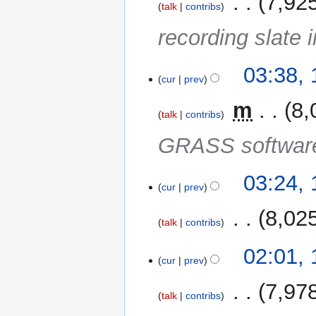
‎
7,92
talk
contribs
recording slate i
18
03:38,
cur
prev
May
2014
‎
m
8,
talk
contribs
GRASS software
03:24,
cur
prev
‎
8,02
talk
contribs
02:01,
cur
prev
‎
7,97
talk
contribs