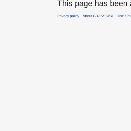
This page has been 
Privacy policy
About GRASS-Wiki
Disclaim