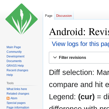
Page
Discussion
Android: Revis
View logs for this pa
Main Page
Community
Jump
Jump
Development
Filter revisions
to
to
Documents
navigation
search
GRASS Help
Diff selection: Ma
Recent changes
Help
compare and hit en
Tools
What links here
Related changes
Legend:
(cur)
= di
Atom
Special pages
difference with pr
Page information