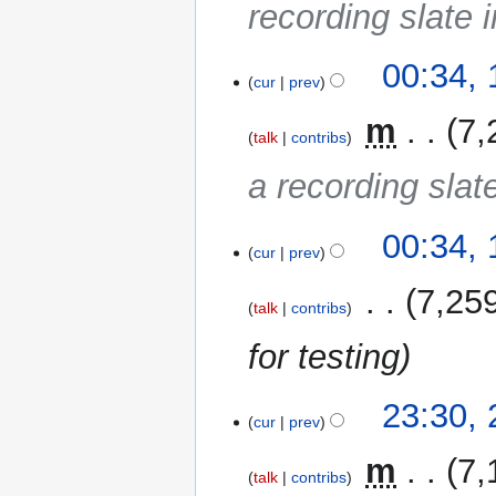
recording slate i
16
00:34,
cur
prev
May
2014
‎
m
7,
talk
contribs
a recording slate
00:34,
cur
prev
‎
7,25
talk
contribs
for testing
25
23:30,
cur
prev
October
2013
‎
m
7,
talk
contribs