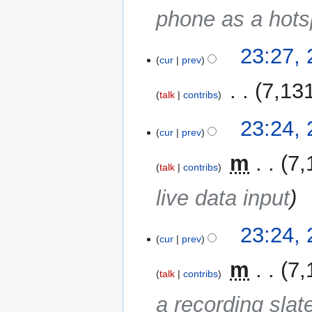
phone as a hots
23:27,
cur
prev
‎
7,13
talk
contribs
23:24,
cur
prev
‎
m
7,
talk
contribs
live data input
23:24,
cur
prev
‎
m
7,
talk
contribs
a recording slate