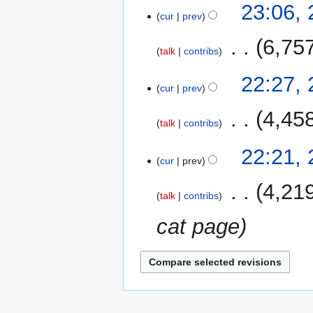
23:06,
cur
prev
‎
6,75
talk
contribs
22:27,
cur
prev
‎
4,45
talk
contribs
22:21,
cur
prev
‎
4,21
talk
contribs
cat page