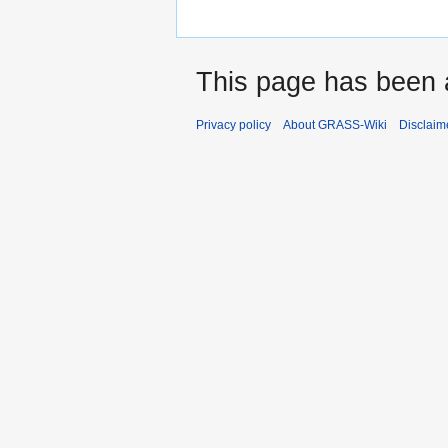
This page has been 
Privacy policy
About GRASS-Wiki
Disclaim