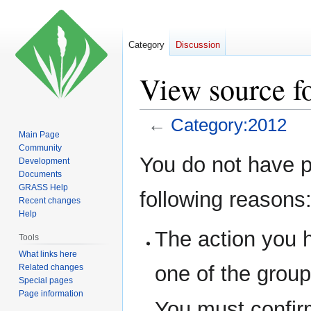
Category
Discussion
View source f
←
Category:2012
Main Page
Community
Jump
Jump
You do not have pe
Development
to
to
Documents
navigation
search
GRASS Help
following reasons
Recent changes
Help
The action you h
Tools
What links here
one of the grou
Related changes
Special pages
Page information
You must confir