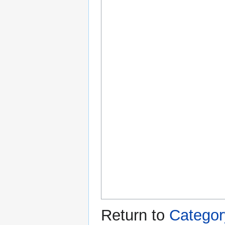
Return to
Categor