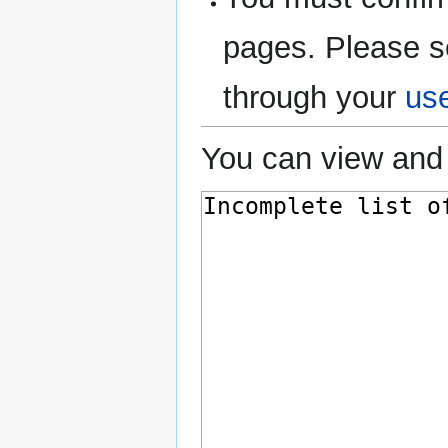
pages. Please s
through your
us
You can view and 