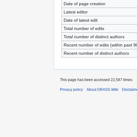
Date of page creation
Latest editor
Date of latest edit
Total number of edits
Total number of distinct authors
Recent number of edits (within past 9
Recent number of distinct authors
This page has been accessed 22,587 times.
Privacy policy
About GRASS-Wiki
Disclaim