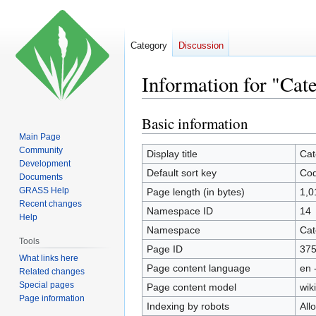
Category
Discussion
Information for "Cat
Basic information
Jump
Jump
to
to
Main Page
Community
navigation
search
Display title
Cat
Development
Default sort key
Cod
Documents
GRASS Help
Page length (in bytes)
1,0
Recent changes
Namespace ID
14
Help
Namespace
Cat
Tools
Page ID
37
What links here
Page content language
en 
Related changes
Special pages
Page content model
wiki
Page information
Indexing by robots
All