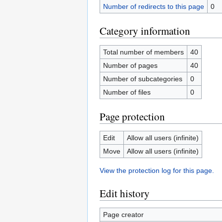
Number of redirects to this page
0
Category information
Total number of members
40
Number of pages
40
Number of subcategories
0
Number of files
0
Page protection
Edit
Allow all users (infinite)
Move
Allow all users (infinite)
View the protection log for this page.
Edit history
Page creator