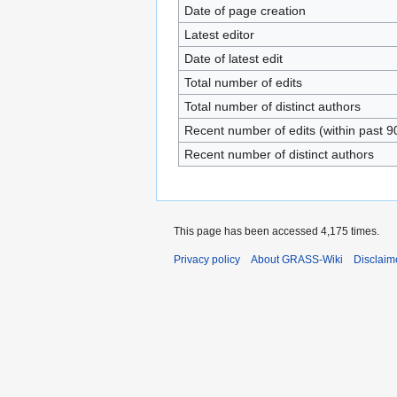
Date of page creation
Latest editor
Date of latest edit
Total number of edits
Total number of distinct authors
Recent number of edits (within past 9
Recent number of distinct authors
This page has been accessed 4,175 times.
Privacy policy
About GRASS-Wiki
Disclaim