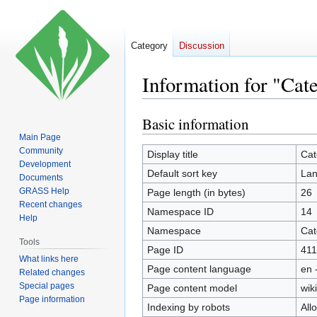
Category
Discussion
Information for "Cat
Basic information
Jump
Jump
to
to
Main Page
Community
navigation
search
Display title
Cat
Development
Default sort key
Lan
Documents
GRASS Help
Page length (in bytes)
26
Recent changes
Namespace ID
14
Help
Namespace
Cat
Tools
Page ID
411
What links here
Page content language
en 
Related changes
Special pages
Page content model
wiki
Page information
Indexing by robots
All