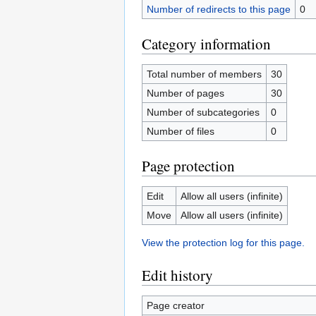
Number of redirects to this page
0
Category information
Total number of members
30
Number of pages
30
Number of subcategories
0
Number of files
0
Page protection
Edit
Allow all users (infinite)
Move
Allow all users (infinite)
View the protection log for this page.
Edit history
Page creator