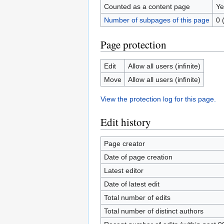
Counted as a content page
Ye
Number of subpages of this page
0 
Page protection
Edit
Allow all users (infinite)
Move
Allow all users (infinite)
View the protection log for this page.
Edit history
Page creator
Date of page creation
Latest editor
Date of latest edit
Total number of edits
Total number of distinct authors