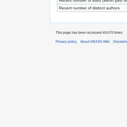
Recent number of edits (within past 9
Recent number of distinct authors
This page has been accessed 49,670 times.
Privacy policy
About GRASS-Wiki
Disclaim