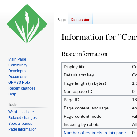
Page
Discussion
Information for "Con
Basic information
Jump
Jump
to
to
Main Page
Community
navigation
search
Display title
Co
Development
Default sort key
Co
Documents
GRASS Help
Page length (in bytes)
1,
Recent changes
Namespace ID
0
Help
Page ID
16
Tools
Page content language
en
What links here
Page content model
wi
Related changes
Special pages
Indexing by robots
Al
Page information
Number of redirects to this page
0