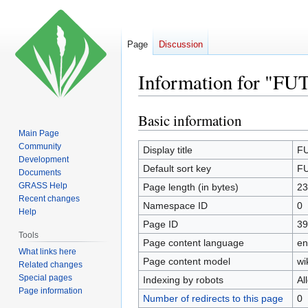
Page
Discussion
Information for "FU
Basic information
Jump
Jump
to
to
Main Page
Community
navigation
search
Display title
FU
Development
Default sort key
FU
Documents
GRASS Help
Page length (in bytes)
23
Recent changes
Namespace ID
0
Help
Page ID
39
Tools
Page content language
en
What links here
Page content model
wi
Related changes
Special pages
Indexing by robots
Al
Page information
Number of redirects to this page
0