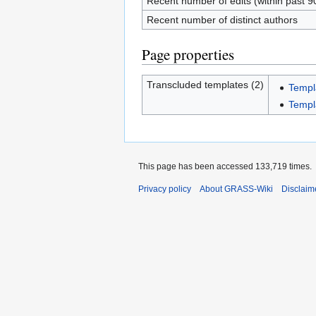
Recent number of edits (within past 9
Recent number of distinct authors
Page properties
Transcluded templates (2)
Temp
Templ
This page has been accessed 133,719 times.
Privacy policy
About GRASS-Wiki
Disclaim