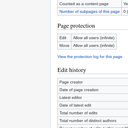
Counted as a content page
Ye
Number of subpages of this page
0 
Page protection
Edit
Allow all users (infinite)
Move
Allow all users (infinite)
View the protection log for this page.
Edit history
Page creator
Date of page creation
Latest editor
Date of latest edit
Total number of edits
Total number of distinct authors