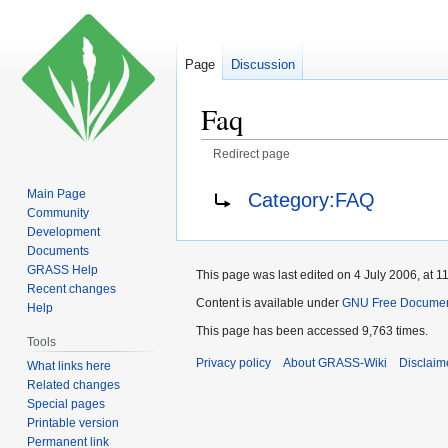
Page
Discussion
Faq
Redirect page
Jump
Jump
Redirect to:
Main Page
Category:FAQ
to
to
Community
navigation
search
Development
Documents
GRASS Help
This page was last edited on 4 July 2006, at 11
Recent changes
Content is available under
GNU Free Document
Help
This page has been accessed 9,763 times.
Tools
Privacy policy
About GRASS-Wiki
Disclaim
What links here
Related changes
Special pages
Printable version
Permanent link