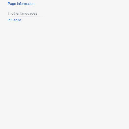
Page information
In other languages
id:Faq/id