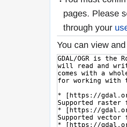
pages. Please s
through your
us
You can view and 