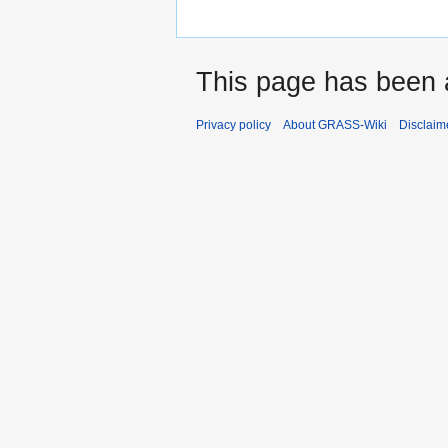
This page has been 
Privacy policy
About GRASS-Wiki
Disclaim