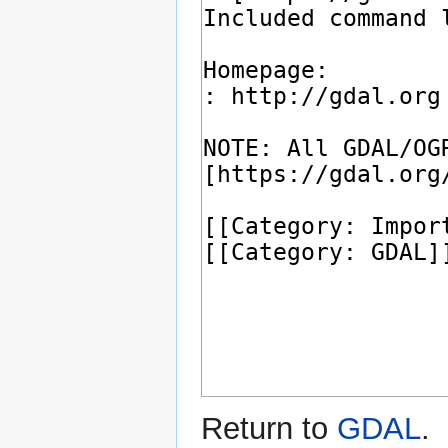
Return to
GDAL
.