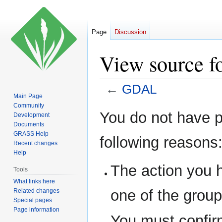
Page
Discussion
View source 
←
GDAL
Main Page
Community
Jump
Jump
You do not have pe
Development
to
to
Documents
navigation
search
GRASS Help
following reasons
Recent changes
Help
The action you h
Tools
What links here
one of the grou
Related changes
Special pages
Page information
You must confir