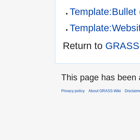
Template:Bullet
Template:Websi
Return to
GRASS-
This page has been 
Privacy policy
About GRASS-Wiki
Disclaim