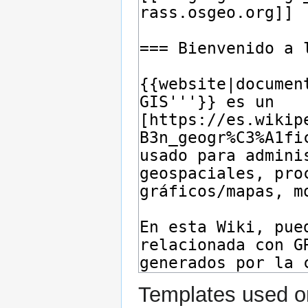
Templates used on