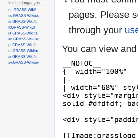
In other languages
en:GRASS-Wiki/
pages. Please s
cs:GRASS-Wiki/cs
id:GRASS-Wiki/id
through your
us
it:GRASS-Wiki/it
ja:GRASS-Wiki/ja
ko:GRASS-Wiki/ko
pl:GRASS-Wiki/pl
You can view and 
ro:GRASS-Wiki/ro
sr:GRASS-Wiki/sr
sv:GRASS-Wiki/sv