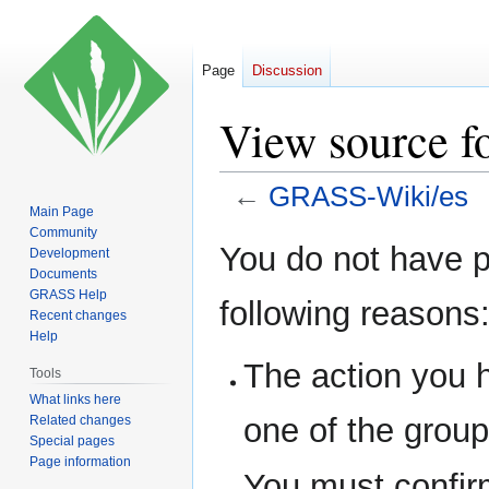
Page
Discussion
View source 
←
GRASS-Wiki/es
Main Page
Community
Jump
Jump
You do not have pe
Development
to
to
Documents
navigation
search
GRASS Help
following reasons
Recent changes
Help
The action you h
Tools
What links here
one of the grou
Related changes
Special pages
Page information
You must confir