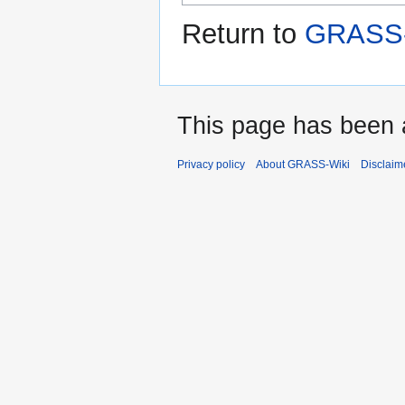
Return to
GRASS-W
This page has been 
Privacy policy
About GRASS-Wiki
Disclaim