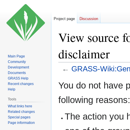
Project page
Discussion
View source 
disclaimer
Main Page
Community
←
GRASS-Wiki:Gene
Development
Documents
GRASS Help
Jump
Jump
You do not have pe
Recent changes
to
to
Help
navigation
search
following reasons
Tools
What links here
Related changes
The action you h
Special pages
Page information