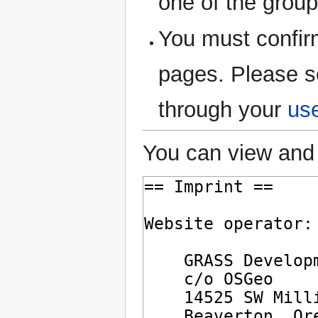
one of the grou
You must confir
pages. Please s
through your
us
You can view and 