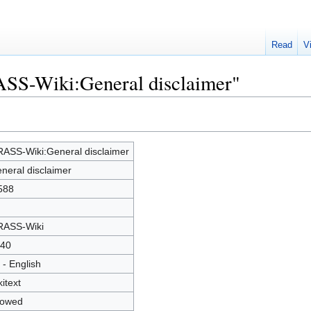
Read
V
ASS-Wiki:General disclaimer"
ASS-Wiki:General disclaimer
neral disclaimer
588
ASS-Wiki
40
 - English
kitext
lowed