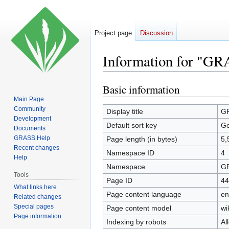
Project page
Discussion
Information for "GR
Basic information
Jump
Jump
to
to
Main Page
Community
navigation
search
Display title
GR
Development
Default sort key
Ge
Documents
GRASS Help
Page length (in bytes)
5,
Recent changes
Namespace ID
4
Help
Namespace
GR
Tools
Page ID
44
What links here
Page content language
en
Related changes
Special pages
Page content model
wi
Page information
Indexing by robots
Al