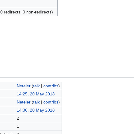
(0 redirects; 0 non-redirects)
Neteler
(
talk
|
contribs
)
14:25, 20 May 2018
Neteler
(
talk
|
contribs
)
14:36, 20 May 2018
2
1