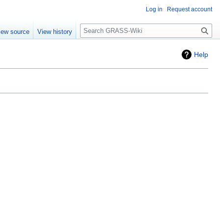
Log in
Request account
Search
iew source
View history
Help