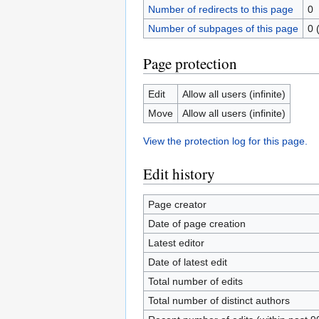
Number of redirects to this page
0
Number of subpages of this page
0 
Page protection
Edit
Allow all users (infinite)
Move
Allow all users (infinite)
View the protection log for this page.
Edit history
Page creator
Date of page creation
Latest editor
Date of latest edit
Total number of edits
Total number of distinct authors