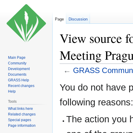
Page
Discussion
View source 
Meeting Prag
Main Page
Community
←
GRASS Communit
Development
Documents
GRASS Help
Jump
Jump
You do not have pe
Recent changes
to
to
Help
navigation
search
following reasons
Tools
What links here
Related changes
The action you h
Special pages
Page information