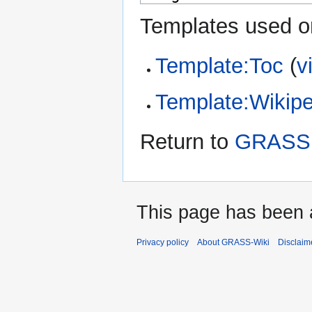
Templates used on
Template:Toc
(
v
Template:Wikipe
Return to
GRASS 
This page has been 
Privacy policy
About GRASS-Wiki
Disclaim