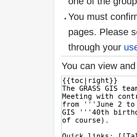
one of the grou
You must confir
pages. Please s
through your
us
You can view and 