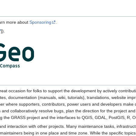
earn more about
Sponsoring
.
]).
reat occasion for folks to support the development by actively contributin
s, documentation (manuals, wiki, tutorials), translations, website imp
her where supporters, contributors, power users and developers make d
s and collaboratively resolve bugs, plan the direction for the project a
g the GRASS project and the interfaces to QGIS, GDAL, PostGIS, R, O
d interaction with other projects. Many maintenance tasks, infrastruc
 maintainers being in one place and time zone. While the specific topic