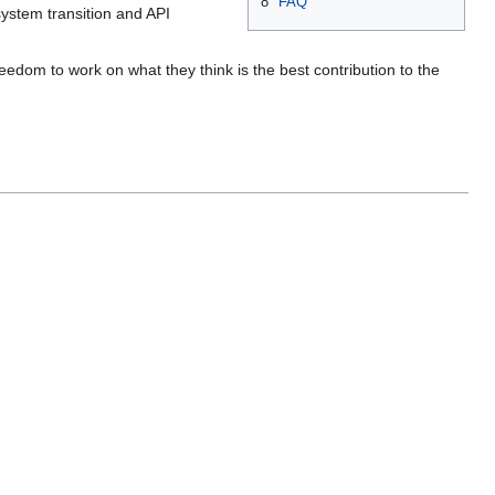
8
FAQ
system transition and API
edom to work on what they think is the best contribution to the