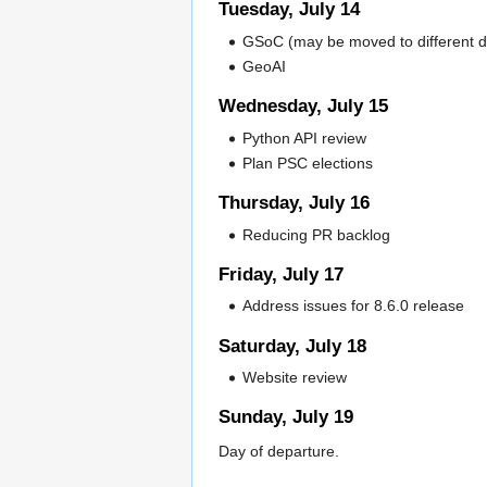
Tuesday, July 14
GSoC (may be moved to different d
GeoAI
Wednesday, July 15
Python API review
Plan PSC elections
Thursday, July 16
Reducing PR backlog
Friday, July 17
Address issues for 8.6.0 release
Saturday, July 18
Website review
Sunday, July 19
Day of departure.