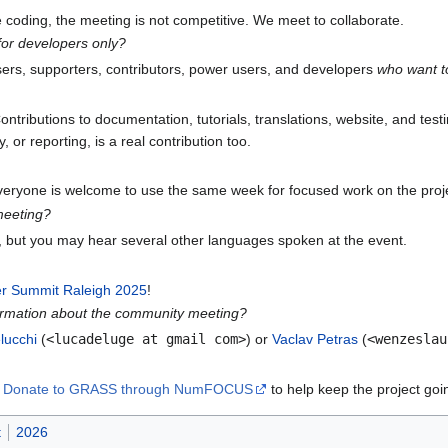
ve coding, the meeting is not competitive. We meet to collaborate.
or developers only?
users, supporters, contributors, power users, and developers
who want to
ontributions to documentation, tutorials, translations, website, and test
or reporting, is a real contribution too.
everyone is welcome to use the same week for focused work on the proj
meeting?
, but you may hear several other languages spoken at the event.
 Summit Raleigh 2025
!
ormation about the community meeting?
lucchi
(
<lucadeluge at gmail com>
) or
Vaclav Petras
(
<wenzeslau
?
Donate to GRASS through NumFOCUS
to help keep the project goi
t
2026