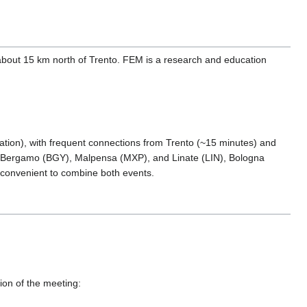
 about 15 km north of Trento. FEM is a research and education
ation), with frequent connections from Trento (~15 minutes) and
n Bergamo (BGY), Malpensa (MXP), and Linate (LIN), Bologna
t convenient to combine both events.
tion of the meeting: