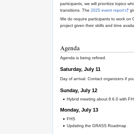
participants, we will prioritize topics
transitions. The
2025 event report
gi
We do require participants to work on 
project given their skills and time availa
Agenda
Agenda is being refined.
Saturday, July 11
Day of arrival. Contact organizers if yo
Sunday, July 12
Hybrid meeting about 8.6.0 with F
Monday, July 13
FHS
Updating the GRASS Roadmap