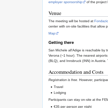
employer sponsorship
of the project 
Venue
The meeting will be hosted at
Fondazi
center with on-site facilities that allow
Map
Getting there
San Michele all'Adige is reachable by 
Verona (~1 hour). The nearest airport
(BLQ), and Innsbruck (INN) in Austria. 
Accommodation and Costs
Registration is free
. However, participa
Travel
Lodging
Participants can stay on-site at the FE
€35 per person per night