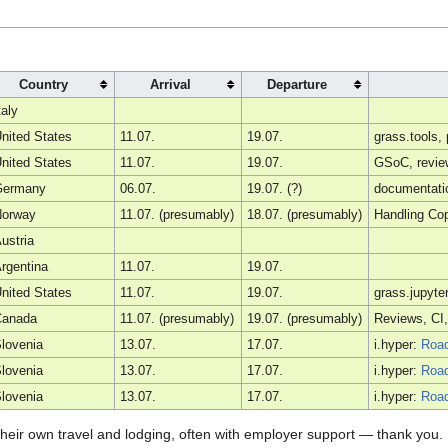
Country
Arrival
Departure
taly
nited States
11.07.
19.07.
grass.tools
nited States
11.07.
19.07.
GSoC, review
Germany
06.07.
19.07. (?)
documentatio
Norway
11.07. (presumably)
18.07. (presumably)
Handling Cop
ustria
rgentina
11.07.
19.07.
nited States
11.07.
19.07.
grass.jupyte
Canada
11.07. (presumably)
19.07. (presumably)
Reviews, CI,
lovenia
13.07.
17.07.
i.hyper:
Roa
lovenia
13.07.
17.07.
i.hyper:
Roa
lovenia
13.07.
17.07.
i.hyper:
Roa
r their own travel and lodging, often with employer support — thank yo