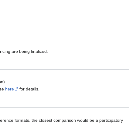
ing are being finalized.
on)
See
here
for details.
ference formats, the closest comparison would be a participatory