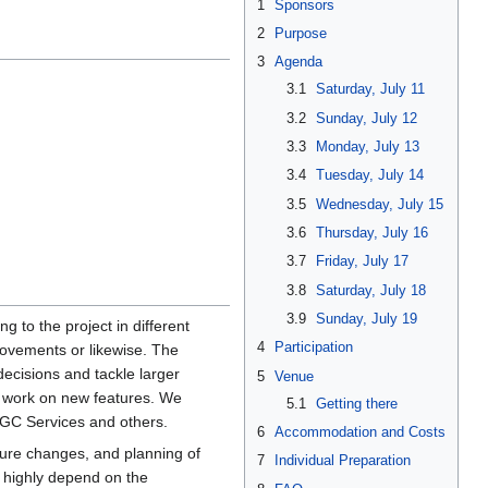
1
Sponsors
2
Purpose
3
Agenda
3.1
Saturday, July 11
3.2
Sunday, July 12
3.3
Monday, July 13
3.4
Tuesday, July 14
3.5
Wednesday, July 15
3.6
Thursday, July 16
3.7
Friday, July 17
3.8
Saturday, July 18
3.9
Sunday, July 19
g to the project in different
4
Participation
rovements or likewise. The
ecisions and tackle larger
5
Venue
nd work on new features. We
5.1
Getting there
GC Services and others.
6
Accommodation and Costs
ture changes, and planning of
7
Individual Preparation
s highly depend on the