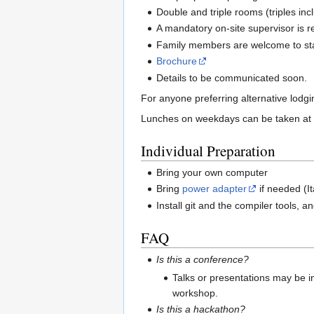
Double and triple rooms (triples inc
A mandatory on-site supervisor is r
Family members are welcome to stay
Brochure
Details to be communicated soon.
For anyone preferring alternative lodg
Lunches on weekdays can be taken at t
Individual Preparation
Bring your own computer
Bring
power adapter
if needed (I
Install git and the compiler tools
FAQ
Is this a conference?
Talks or presentations may be i
workshop.
Is this a hackathon?