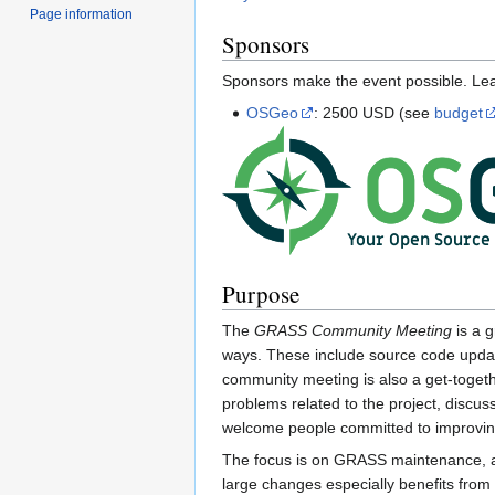
Page information
Sponsors
Sponsors make the event possible. L
OSGeo
: 2500 USD (see
budget
Purpose
The
GRASS Community Meeting
is a g
ways. These include source code update
community meeting is also a get-toget
problems related to the project, discus
welcome people committed to improvin
The focus is on GRASS maintenance, an
large changes especially benefits from