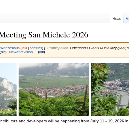
Read
V
eeting San Michele 2026
y
Wenzeslaus
(
talk
|
contribs
)
(
→‎Participation
:
Letterland's Giant Ful is a lazy giant,
(
diff
) |
Newer revision →
(
diff
)
ontributors and developers will be happening from
July 11 - 19, 2026
i