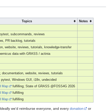
Topics
Notes
, pytest, subcommands, reviews
s, PR backlog, tutorials
n, website, reviews, tutorials, knowledge-transfer
ernicus data with GRASS / actinia
r, documentation, website, reviews, tutorials
 pytest, Windows GUI, i18n, undecided
d Map
fulfilling; State of GRASS @FOSS4G 2026
d Map
fulfilling
d Map
fulfilling
u. Ideally we'd reimburse everyone, and every
donation
or