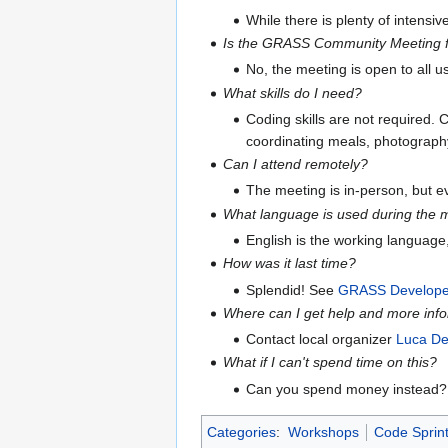
While there is plenty of intensi
Is the GRASS Community Meeting f
No, the meeting is open to all 
What skills do I need?
Coding skills are not required. C
coordinating meals, photography, 
Can I attend remotely?
The meeting is in-person, but 
What language is used during the 
English is the working language
How was it last time?
Splendid! See
GRASS Developer
Where can I get help and more inf
Contact local organizer
Luca De
What if I can't spend time on this?
Can you spend money instead
Categories
:
Workshops
Code Sprin