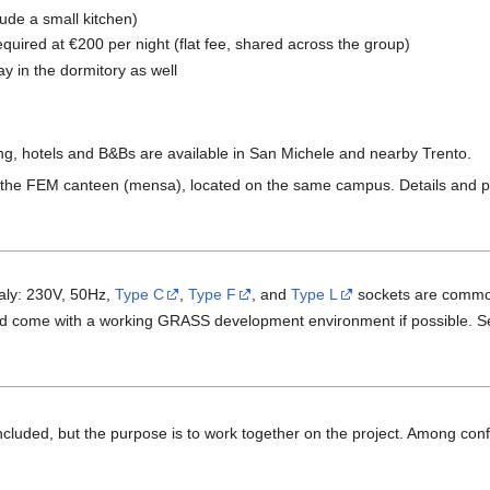
lude a small kitchen)
equired at €200 per night (flat fee, shared across the group)
 in the dormitory as well
ing, hotels and B&Bs are available in San Michele and nearby Trento.
he FEM canteen (mensa), located on the same campus. Details and pric
taly: 230V, 50Hz,
Type C
,
Type F
, and
Type L
sockets are comm
, and come with a working GRASS development environment if possible. 
ncluded, but the purpose is to work together on the project. Among con