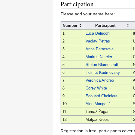
Participation
Please add your name here:
Number
Participant
1
Luca Delucchi
I
2
Vaclav Petras
U
3
Anna Petrasova
U
4
Markus Neteler
5
Stefan Blumentrath
6
Helmut Kudrnovsky
A
7
Verónica Andreo
A
8
Corey White
U
9
Edouard Choinière
10
Alen Mangafić
S
11
Tomaž Žagar
S
12
Matjaž Krebs
S
Registration is free; participants cove