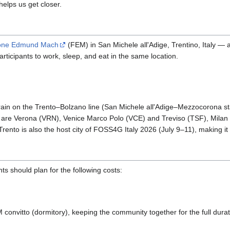
helps us get closer.
one Edmund Mach
(FEM) in San Michele all'Adige, Trentino, Italy —
 participants to work, sleep, and eat in the same location.
train on the Trento–Bolzano line (San Michele all'Adige–Mezzocorona st
s are Verona (VRN), Venice Marco Polo (VCE) and Treviso (TSF), Mila
Trento is also the host city of FOSS4G Italy 2026 (July 9–11), making i
nts should plan for the following costs:
M convitto (dormitory), keeping the community together for the full dura