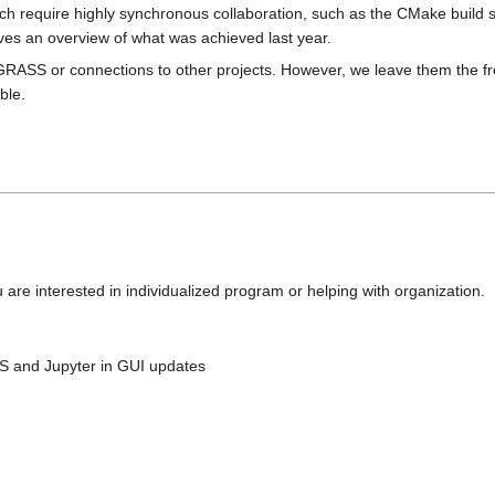
 which require highly synchronous collaboration, such as the CMake build 
ves an overview of what was achieved last year.
GRASS or connections to other projects. However, we leave them the fre
ble.
u are interested in individualized program or helping with organization.
HS and Jupyter in GUI updates