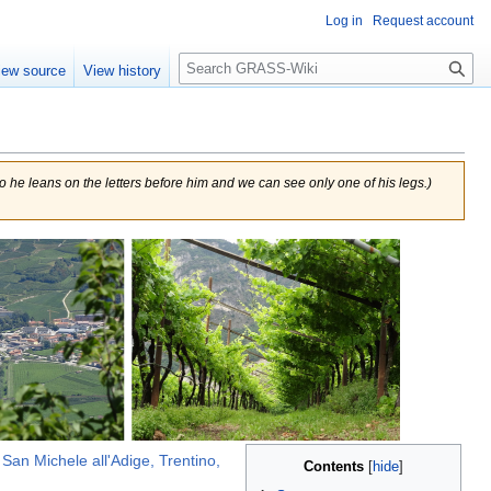
Log in
Request account
Search
iew source
View history
 so he leans on the letters before him and we can see only one of his legs.
)
n
San Michele all'Adige, Trentino,
Contents