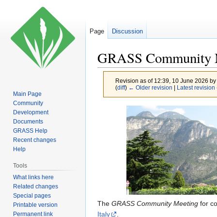
Page
Discussion
GRASS Community M
Revision as of 12:39, 10 June 2026 b
(
diff
)
← Older revision
|
Latest revision
Main Page
Community
Jump
Jump
Development
to
to
Documents
GRASS Help
navigation
search
Recent changes
Help
Tools
What links here
Related changes
Special pages
The
GRASS Community Meeting
for c
Printable version
Italy
.
Permanent link