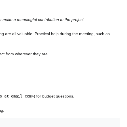
 make a meaningful contribution to the project
.
ing are all valuable. Practical help during the meeting, such as
ect from wherever they are.
s at gmail com>
) for budget questions.
ng.