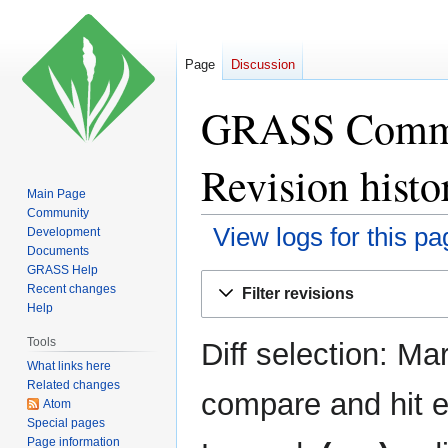
Page
Discussion
GRASS Commun
Revision histo
Main Page
Community
View logs for this pa
Development
Documents
GRASS Help
Jump
Jump
Recent changes
Filter revisions
to
to
Help
navigation
search
Tools
Diff selection: Ma
What links here
Related changes
compare and hit en
Atom
Special pages
Page information