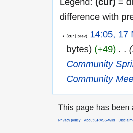
Legend:
(cur)
= di
difference with pr
17
14:05, 17
cur
prev
March
2023
bytes
+49
‎
Community Spri
Community Meet
This page has been 
Privacy policy
About GRASS-Wiki
Disclaim