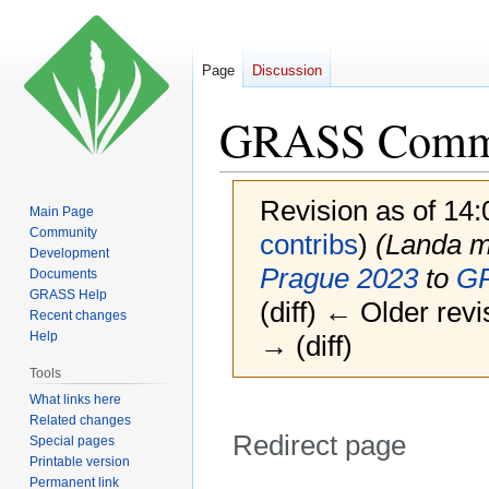
Page
Discussion
GRASS Commun
Revision as of 14
Main Page
Community
contribs
)
(Landa 
Development
Prague 2023
to
GR
Documents
GRASS Help
(diff) ← Older revi
Recent changes
Help
→ (diff)
Tools
What links here
Related changes
Redirect page
Special pages
Printable version
Permanent link