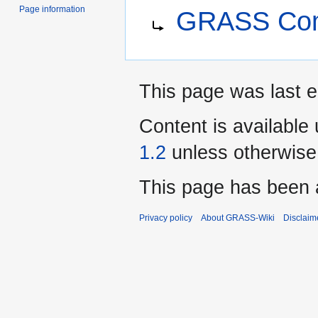
Jump
Jump
Redirect to:
Page information
GRASS Com
to
to
navigation
search
This page was last e
Content is available
1.2
unless otherwise
This page has been 
Privacy policy
About GRASS-Wiki
Disclaim