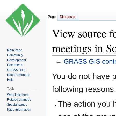
Page
Discussion
View source f
meetings in S
Main Page
Community
←
GRASS GIS contri
Development
Documents
GRASS Help
Jump
Jump
You do not have pe
Recent changes
to
to
Help
navigation
search
following reasons
Tools
What links here
Related changes
The action you h
Special pages
Page information