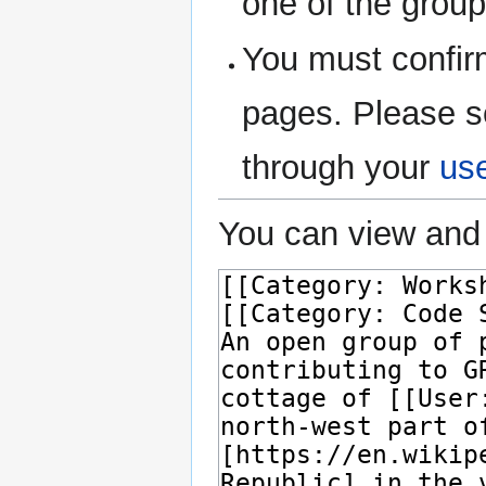
one of the grou
You must confir
pages. Please s
through your
us
You can view and 