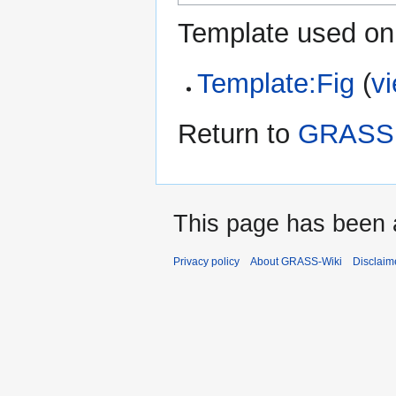
Template used on 
Template:Fig
(
v
Return to
GRASS G
This page has been 
Privacy policy
About GRASS-Wiki
Disclaim