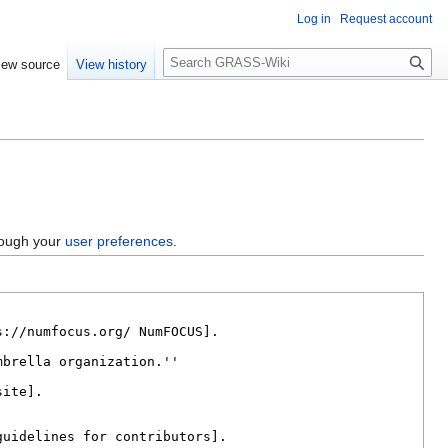
Log in
Request account
Search
iew source
View history
hrough your
user preferences
.