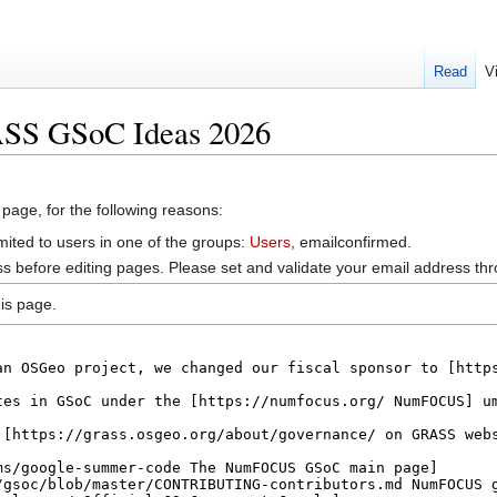
Read
V
ASS GSoC Ideas 2026
 page, for the following reasons:
mited to users in one of the groups:
Users
, emailconfirmed.
s before editing pages. Please set and validate your email address t
is page.