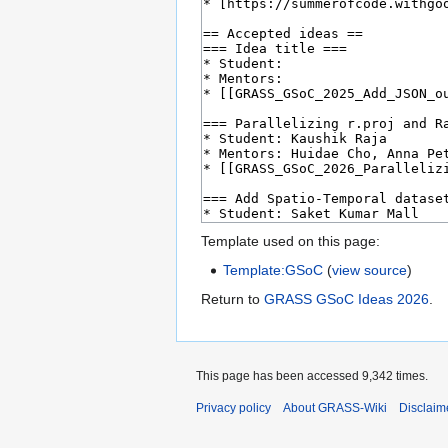
Template used on this page:
Template:GSoC
(
view source
)
Return to
GRASS GSoC Ideas 2026
.
This page has been accessed 9,342 times.
Privacy policy
About GRASS-Wiki
Disclaim