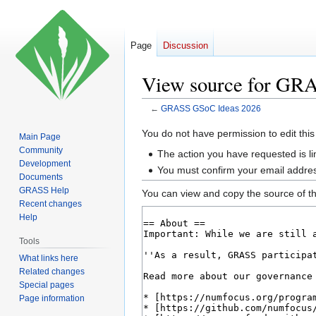
Page
Discussion
View source for GR
←
GRASS GSoC Ideas 2026
Jump
Jump
You do not have permission to edit this
Main Page
to
to
Community
The action you have requested is li
navigation
search
Development
You must confirm your email addres
Documents
GRASS Help
You can view and copy the source of th
Recent changes
Help
Tools
What links here
Related changes
Special pages
Page information