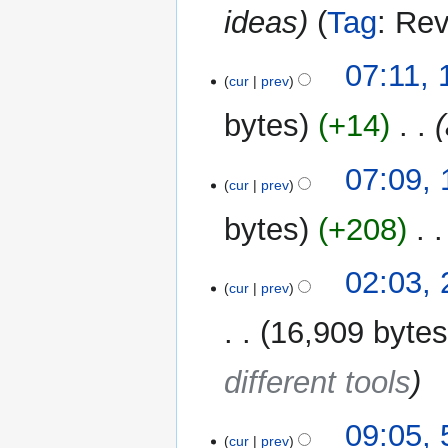
ideas
Tag
:
Rev
12
07:11,
cur
prev
March
2026
bytes
+14
‎
07:09,
cur
prev
bytes
+208
‎
25
02:03,
cur
prev
February
2026
16,909 byte
different tools
5
09:05, 
cur
prev
February