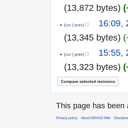
13,872 bytes
16:09,
cur
prev
13,345 bytes
N
15:55,
o
cur
prev
e
13,323 bytes
d
i
t
s
u
m
This page has been 
m
a
r
Privacy policy
About GRASS-Wiki
Disclaim
y