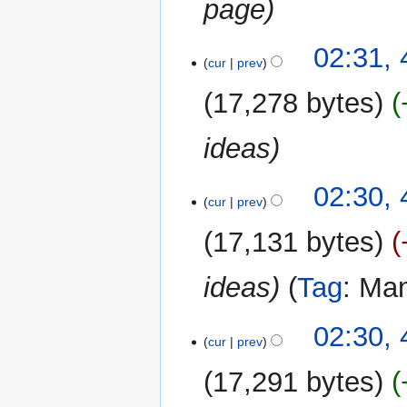
page
a
r
y
4
02:31,
cur
prev
May
2026
17,278 bytes
ideas
02:30,
cur
prev
17,131 bytes
ideas
Tag
:
Man
02:30,
cur
prev
17,291 bytes