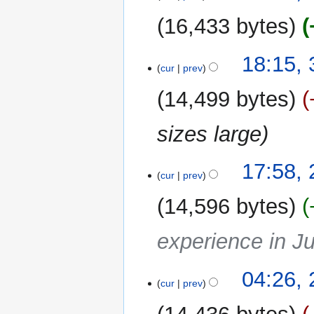
2026
16,433 bytes
3
18:15, 
cur
prev
February
2026
14,499 bytes
sizes large
29
17:58,
cur
prev
January
2026
14,596 bytes
experience in J
26
04:26,
cur
prev
January
2026