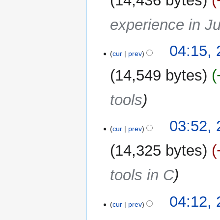
14,436 bytes
experience in J
04:15,
cur
prev
14,549 bytes
tools
03:52,
cur
prev
14,325 bytes
tools in C
25
04:12,
cur
prev
January
2026