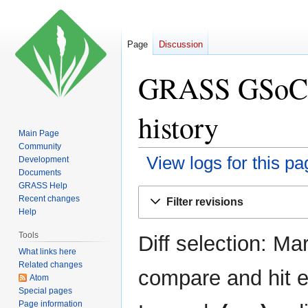
Page
Discussion
GRASS GSoC I
history
Main Page
Community
View logs for this pa
Development
Documents
GRASS Help
Jump
Jump
Recent changes
Filter revisions
to
to
Help
navigation
search
Tools
Diff selection: Ma
What links here
Related changes
compare and hit en
Atom
Special pages
Page information