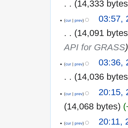
14,333 byte
03:57,
cur
prev
14,091 byte
API for GRASS
03:36,
cur
prev
14,036 byte
21
20:15,
cur
prev
January
2026
14,068 bytes
20:11,
cur
prev