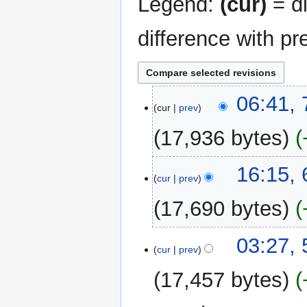
Legend:
(cur)
= di
difference with pr
7
06:41,
cur
prev
May
2026
17,936 bytes
N
6
16:15,
o
cur
prev
May
e
2026
17,690 bytes
d
i
t
5
03:27,
cur
prev
s
May
u
2026
17,457 bytes
m
m