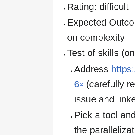
Rating: difficult
Expected Outcom
on complexity
Test of skills (o
Address
https
6
(carefully r
issue and link
Pick a tool an
the parallelizat