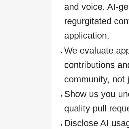
and voice. AI-ge
regurgitated cont
application.
We evaluate app
contributions a
community, not j
Show us you und
quality pull req
Disclose AI usag