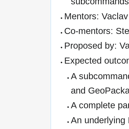
subcommands
Mentors: Vaclav
Co-mentors: Ste
Proposed by: Va
Expected outco
A subcommand 
and GeoPackag
A complete pari
An underlying 