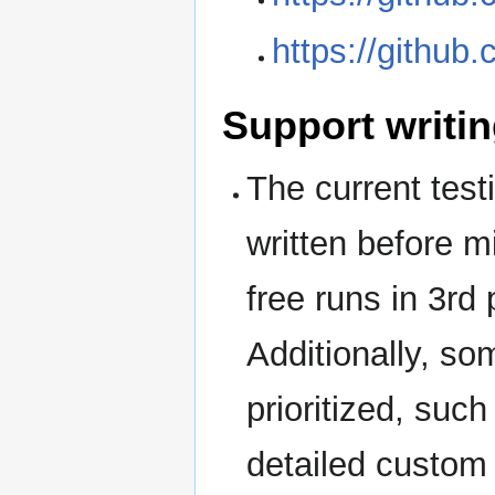
https://githu
Support writin
The current tes
written before m
free runs in 3rd
Additionally, so
prioritized, suc
detailed custom