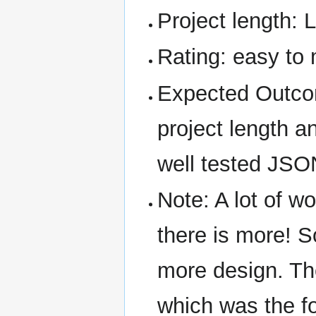
Project length: 
Rating: easy to
Expected Outcom
project length an
well tested JSO
Note: A lot of 
there is more! S
more design. The
which was the fo