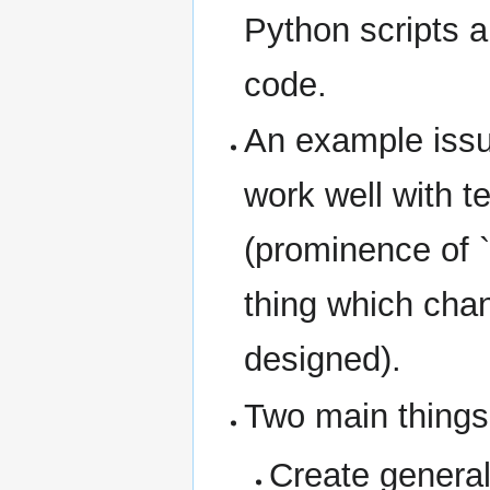
Python scripts a
code.
An example iss
work well with 
(prominence of `
thing which cha
designed).
Two main things
Create general