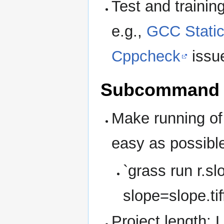
Test and trainin
e.g.,
GCC Static
Cppcheck
issu
Subcommand 
Make running o
easy as possibl
`grass run r.sl
slope=slope.tif
Project length: 