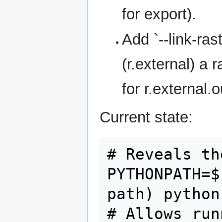
for export).
Add `--link-ras
(r.external) a 
for r.external.o
Current state:
# Reveals th
PYTHONPATH=$
path) python
# Allows run