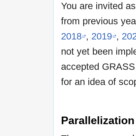
You are invited as
from previous yea
2018
,
2019
,
20
not yet been impl
accepted GRAS
for an idea of sco
Parallelization