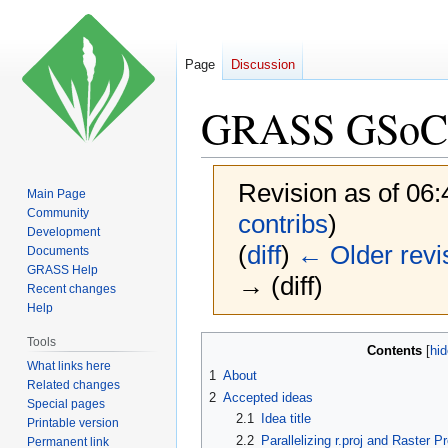
Page
Discussion
GRASS GSoC 
Revision as of 06
Main Page
Community
contribs
)
Development
(
diff
)
← Older revi
Documents
GRASS Help
→ (diff)
Recent changes
Help
Jump
Jump
Tools
Contents
to
to
What links here
1
About
Related changes
navigation
search
2
Accepted ideas
Special pages
2.1
Idea title
Printable version
2.2
Parallelizing r.proj and Raster
Permanent link