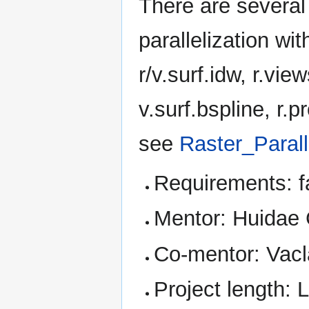
There are several 
parallelization wit
r/v.surf.idw, r.vie
v.surf.bspline, r.p
see
Raster_Paral
Requirements: f
Mentor: Huidae
Co-mentor: Vacl
Project length: 