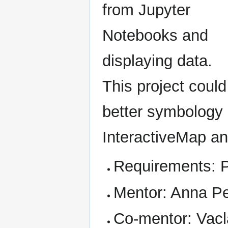
from Jupyter
Notebooks and
displaying data.
This project coul
better symbology 
InteractiveMap and
Requirements: 
Mentor: Anna P
Co-mentor: Vacl