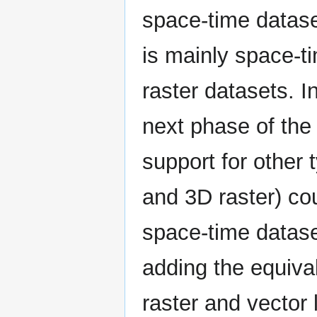
space-time dataset
is mainly space-t
raster datasets. I
next phase of the 
support for other 
and 3D raster) co
space-time dataset
adding the equival
raster and vector