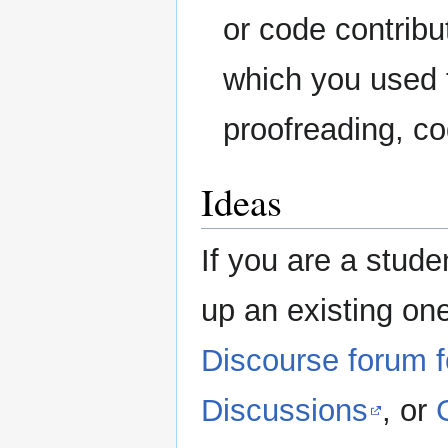
or code contribu
which you used t
proofreading, co
Ideas
If you are a stud
up an existing one
Discourse forum 
Discussions
, or