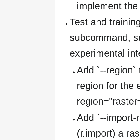
implement the
Test and trainin
subcommand, su
experimental inte
Add `--region`
region for the 
region="raster
Add `--import-r
(r.import) a ra