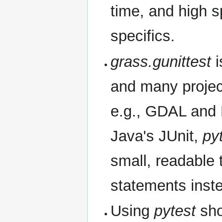
time, and high 
specifics.
grass.gunittest
i
and many project
e.g., GDAL and
Java's JUnit,
py
small, readable 
statements inst
Using
pytest
sho