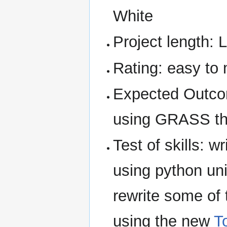
White
Project length: 
Rating: easy to
Expected Outco
using GRASS th
Test of skills: wr
using python uni
rewrite some of t
using the new
T