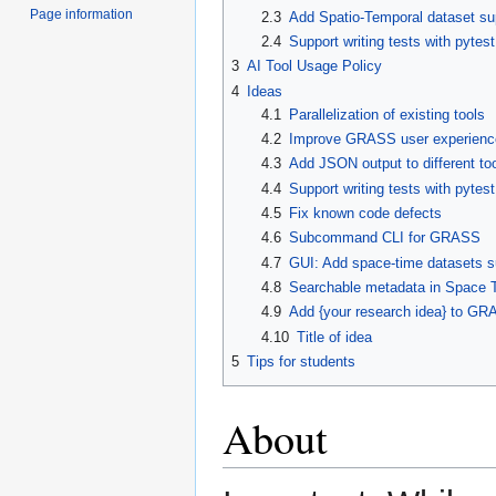
Page information
2.3
Add Spatio-Temporal dataset sup
2.4
Support writing tests with pytest
3
AI Tool Usage Policy
4
Ideas
4.1
Parallelization of existing tools
4.2
Improve GRASS user experience
4.3
Add JSON output to different to
4.4
Support writing tests with pytest
4.5
Fix known code defects
4.6
Subcommand CLI for GRASS
4.7
GUI: Add space-time datasets s
4.8
Searchable metadata in Space 
4.9
Add {your research idea} to G
4.10
Title of idea
5
Tips for students
About