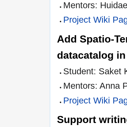
Mentors: Huidae
Project Wiki Pa
Add Spatio-Te
datacatalog in
Student: Saket 
Mentors: Anna P
Project Wiki Pa
Support writin