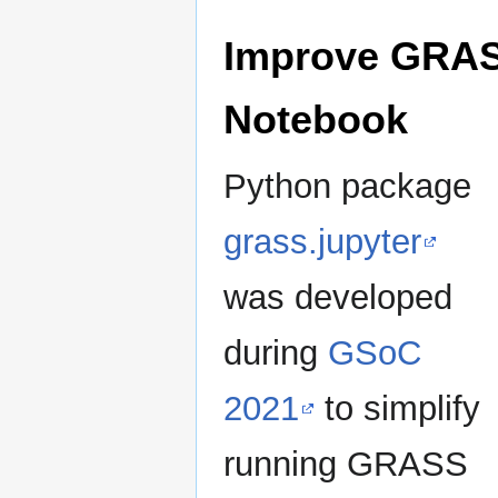
Improve GRASS
Notebook
Python package
grass.jupyter
was developed
during
GSoC
2021
to simplify
running GRASS