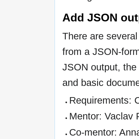
Add JSON outpu
There are several
from a JSON-form
JSON output, the 
and basic docume
Requirements: 
Mentor: Vaclav 
Co-mentor: Ann