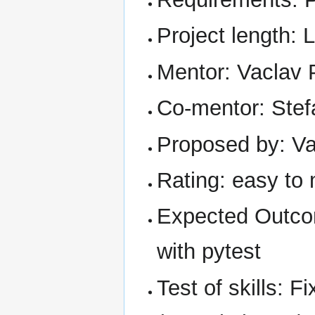
Project length: 
Mentor: Vaclav 
Co-mentor: Stef
Proposed by: Va
Rating: easy to
Expected Outcom
with pytest
Test of skills: F