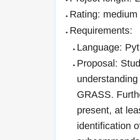
Rating: medium
Requirements:
Language: Py
Proposal: Stud
understanding 
GRASS. Furthe
present, at lea
identification 