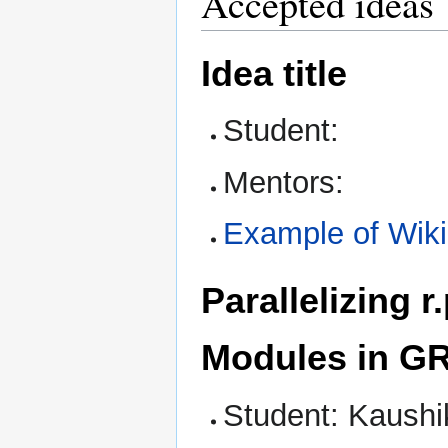
Accepted ideas
Idea title
Student:
Mentors:
Example of Wik
Parallelizing 
Modules in G
Student: Kaushi