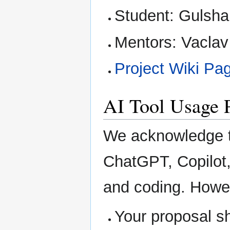
Student: Gulsh
Mentors: Vaclav
Project Wiki Pa
AI Tool Usage 
We acknowledge th
ChatGPT, Copilot, 
and coding. Howe
Your proposal s