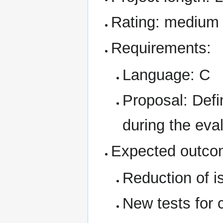
Rating: medium
Requirements:
Language: C
Proposal: Defi
during the eval
Expected outco
Reduction of 
New tests for 