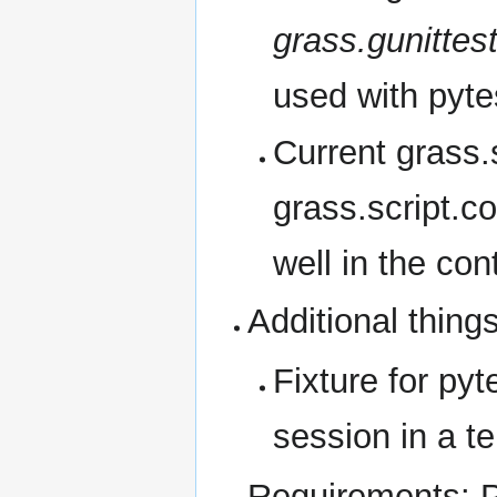
grass.gunittes
used with pyte
Current grass.s
grass.script.c
well in the con
Additional thing
Fixture for py
session in a t
Requirements: 