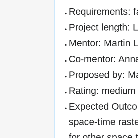
Requirements: f
Project length: 
Mentor: Martin 
Co-mentor: Ann
Proposed by: Ma
Rating: medium
Expected Outcom
space-time rast
for other space-