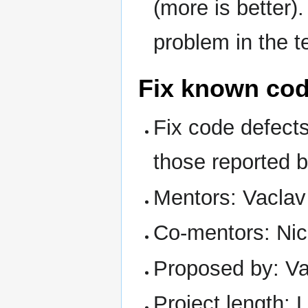
(more is better).
problem in the t
Fix known cod
Fix code defects
those reported 
Mentors: Vaclav
Co-mentors: Nic
Proposed by: Va
Project length: 