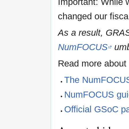
Important: While 
changed our fisca
As a result, GRAS
NumFOCUS
umbr
Read more about
The NumFOCUS
NumFOCUS guidel
Official GSoC p