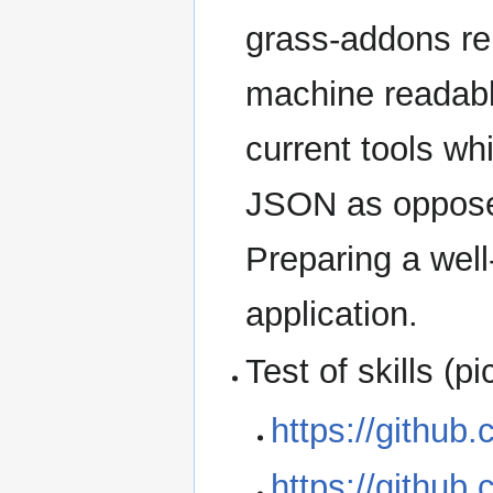
grass-addons re
machine readabl
current tools wh
JSON as opposed
Preparing a well-
application.
Test of skills (p
https://githu
https://githu