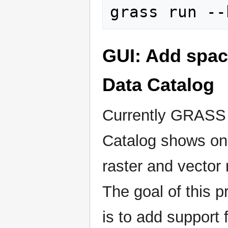
GUI: Add spac
Data Catalog
Currently GRASS
Catalog shows on
raster and vector
The goal of this p
is to add support 