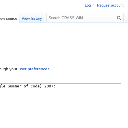
Log in
Request account
Search
iew source
View history
hrough your
user preferences
.