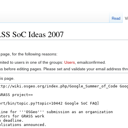
Read
V
ASS SoC Ideas 2007
 page, for the following reasons:
mited to users in one of the groups:
Users
, emailconfirmed.
s before editing pages. Please set and validate your email address t
is page.