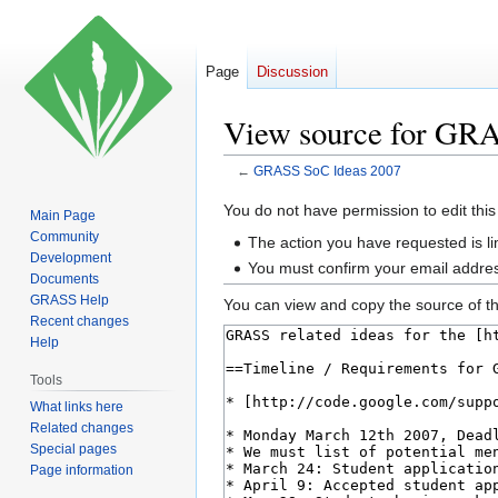
Page
Discussion
View source for GR
←
GRASS SoC Ideas 2007
Jump
Jump
You do not have permission to edit this
Main Page
to
to
Community
The action you have requested is li
navigation
search
Development
You must confirm your email addres
Documents
GRASS Help
You can view and copy the source of th
Recent changes
Help
Tools
What links here
Related changes
Special pages
Page information