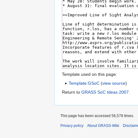
Template used on this page:
Template:GSoC
(
view source
)
Return to
GRASS SoC Ideas 2007
.
This page has been accessed 56,578 times.
Privacy policy
About GRASS-Wiki
Disclaim