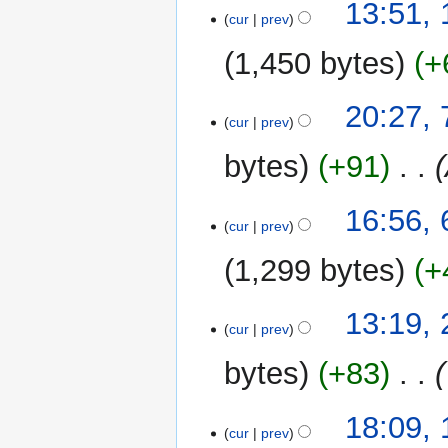
13:51,
o
cur
prev
e
1,450 bytes
+
d
i
t
7
20:27,
cur
prev
s
May
u
2026
bytes
+91
‎
m
m
6
16:56,
a
cur
prev
May
r
2026
y
1,299 bytes
+
2
13:19,
cur
prev
May
2026
bytes
+83
‎
1
18:09,
cur
prev
May