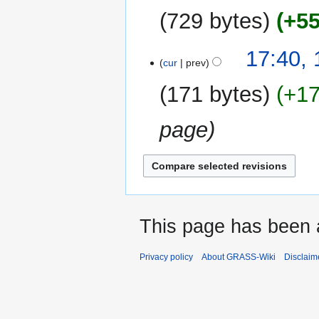
2026
729 bytes
+5
17:40,
cur
prev
171 bytes
+1
page
This page has been 
Privacy policy
About GRASS-Wiki
Disclaim