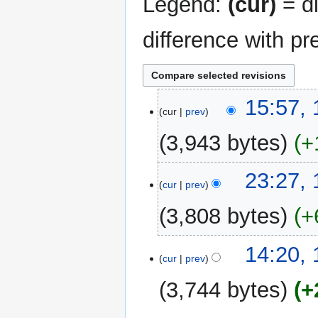
Legend:
(cur)
= di
difference with pr
11
15:57,
cur
prev
May
2026
3,943 bytes
+
10
23:27,
cur
prev
May
2026
3,808 bytes
+
14:20,
cur
prev
3,744 bytes
+
N