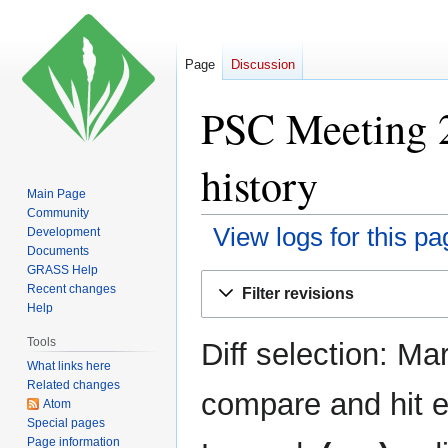
Page
Discussion
PSC Meeting 2
history
Main Page
Community
View logs for this pa
Development
Documents
GRASS Help
Jump
Jump
Recent changes
Filter revisions
to
to
Help
navigation
search
Tools
Diff selection: Ma
What links here
Related changes
compare and hit en
Atom
Special pages
Page information