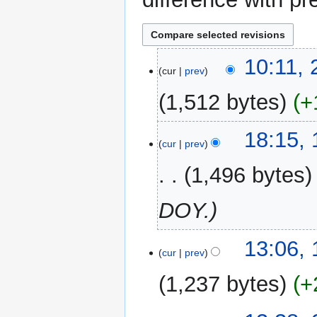
2
10:11, 
cur
prev
February
2017
1,512 bytes
+
13
18:15,
cur
prev
January
2017
1,496 bytes
DOY.
15
13:06, 
cur
prev
April
2016
1,237 bytes
+
N
29