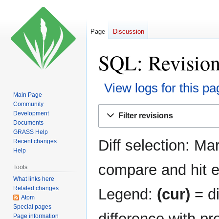
Page
Discussion
SQL: Revision
View logs for this pa
Main Page
Community
Jump
Jump
Development
Filter revisions
to
to
Documents
navigation
search
GRASS Help
Diff selection: Ma
Recent changes
Help
compare and hit en
Tools
What links here
Related changes
Legend:
(cur)
= di
Atom
Special pages
difference with pr
Page information