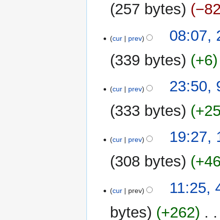
2010
257 bytes
−8
22
08:07,
cur
prev
January
2008
339 bytes
+6
9
23:50, 
cur
prev
February
2007
333 bytes
+2
13
19:27,
cur
prev
August
2006
308 bytes
+4
4
11:25, 
cur
prev
July
2006
bytes
+262
‎