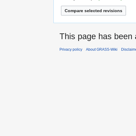
This page has been 
Privacy policy
About GRASS-Wiki
Disclaim