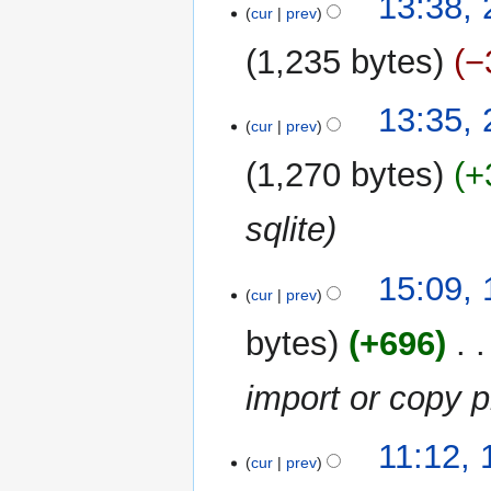
13:38,
o
cur
prev
March
e
2012
1,235 bytes
−
d
i
t
13:35,
cur
prev
s
u
1,270 bytes
+
m
m
sqlite
a
r
y
17
15:09,
cur
prev
March
2011
bytes
+696
‎
import or copy 
14
11:12,
cur
prev
December