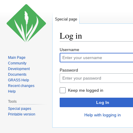
Special page
Log in
Jump
Jump
Username
to
to
Main Page
navigation
search
Community
Development
Password
Documents
GRASS Help
Recent changes
Keep me logged in
Help
Tools
Log In
Special pages
Printable version
Help with logging in