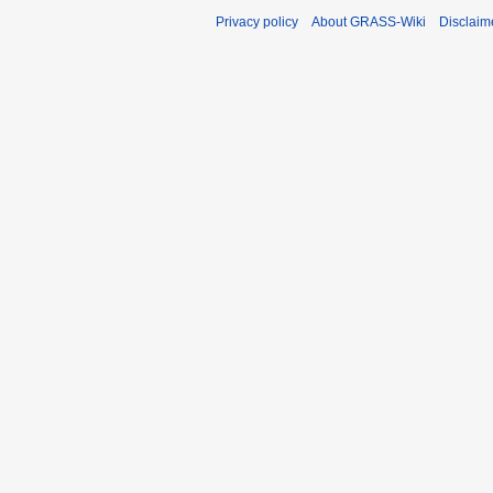
Privacy policy
About GRASS-Wiki
Disclaim