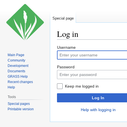
Special page
Log in
Jump
Jump
Username
to
to
Main Page
navigation
search
Community
Development
Password
Documents
GRASS Help
Recent changes
Keep me logged in
Help
Tools
Log In
Special pages
Printable version
Help with logging in