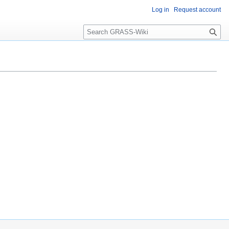
Log in
Request account
Search