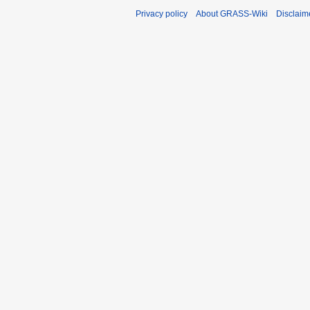
Privacy policy
About GRASS-Wiki
Disclaim