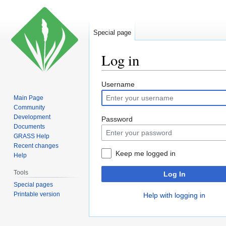
Special page
Log in
Jump
Jump
Username
to
to
Main Page
navigation
search
Community
Development
Password
Documents
GRASS Help
Recent changes
Keep me logged in
Help
Tools
Log In
Special pages
Printable version
Help with logging in