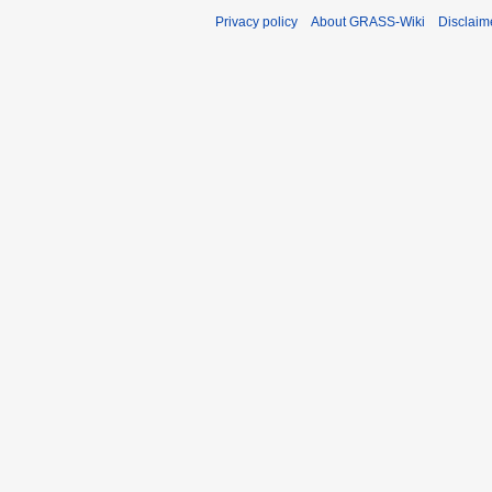
Privacy policy
About GRASS-Wiki
Disclaim