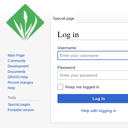
Special page
Log in
Jump
Jump
Username
to
to
Main Page
navigation
search
Community
Development
Password
Documents
GRASS Help
Recent changes
Keep me logged in
Help
Tools
Log In
Special pages
Printable version
Help with logging in