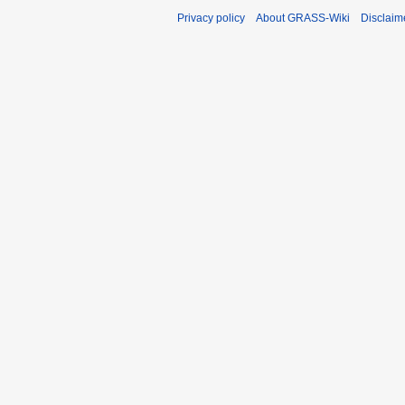
Privacy policy
About GRASS-Wiki
Disclaim