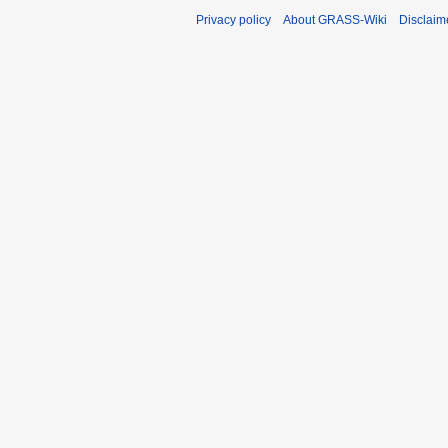
Privacy policy
About GRASS-Wiki
Disclaim