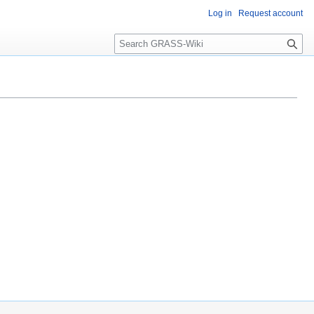
Log in
Request account
Search