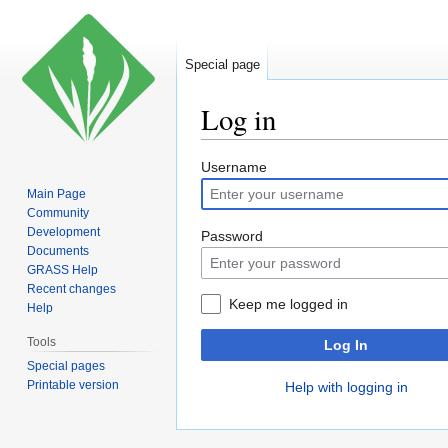
Special page
Log in
Jump
Jump
Username
to
to
Main Page
navigation
search
Community
Development
Password
Documents
GRASS Help
Recent changes
Keep me logged in
Help
Tools
Log In
Special pages
Printable version
Help with logging in