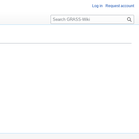
Log in
Request account
Search