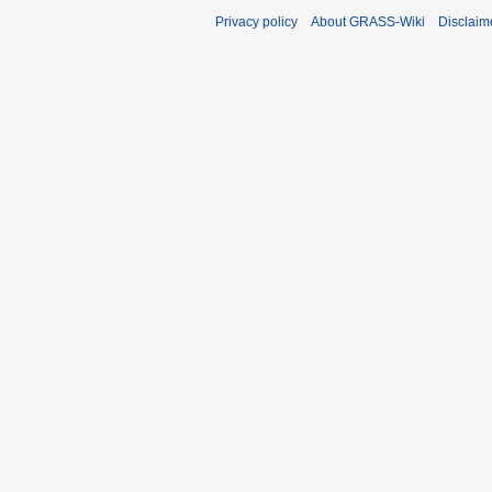
Privacy policy
About GRASS-Wiki
Disclaim