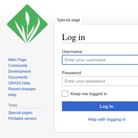
Special page
Log in
Jump
Jump
Username
to
to
Main Page
navigation
search
Community
Development
Password
Documents
GRASS Help
Recent changes
Keep me logged in
Help
Tools
Log In
Special pages
Printable version
Help with logging in