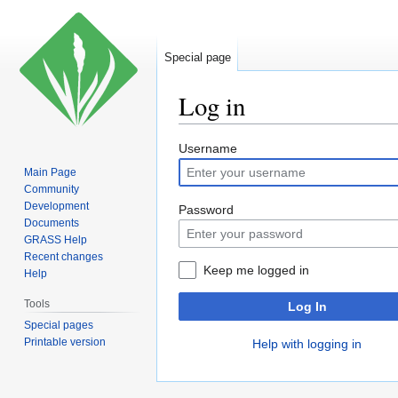
Special page
Log in
Jump
Jump
Username
to
to
Main Page
navigation
search
Community
Development
Password
Documents
GRASS Help
Recent changes
Keep me logged in
Help
Tools
Log In
Special pages
Printable version
Help with logging in