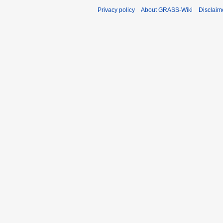
Privacy policy
About GRASS-Wiki
Disclaim