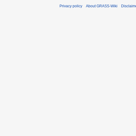
Privacy policy
About GRASS-Wiki
Disclaim