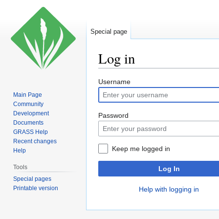
Special page
Log in
Jump
Jump
Username
to
to
Main Page
navigation
search
Community
Development
Password
Documents
GRASS Help
Recent changes
Keep me logged in
Help
Tools
Log In
Special pages
Printable version
Help with logging in