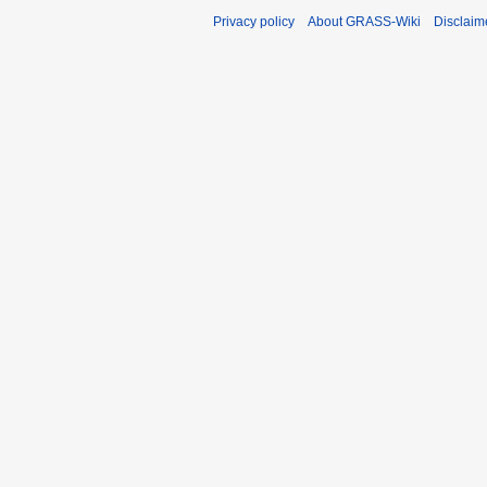
Privacy policy
About GRASS-Wiki
Disclaim