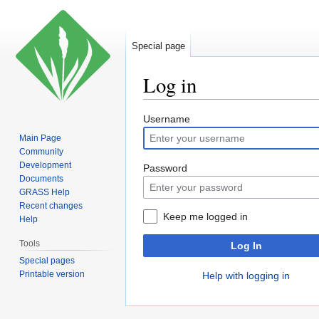
Special page
Log in
Jump
Jump
Username
to
to
Main Page
navigation
search
Community
Development
Password
Documents
GRASS Help
Recent changes
Keep me logged in
Help
Tools
Log In
Special pages
Printable version
Help with logging in