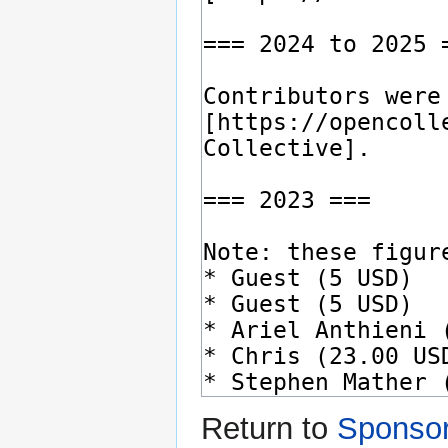
Return to
Sponso