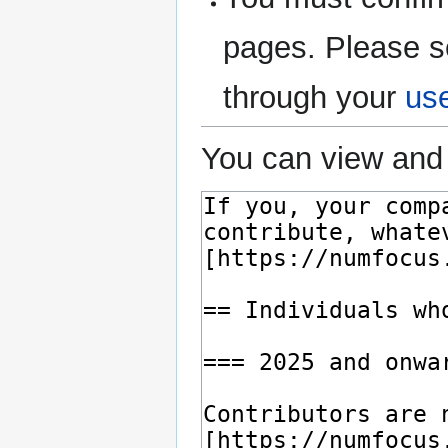
pages. Please s
through your
us
You can view and 