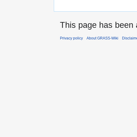
This page has been 
Privacy policy
About GRASS-Wiki
Disclaim