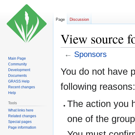
Page
Discussion
View source f
←
Sponsors
Main Page
Community
Jump
Jump
You do not have pe
Development
to
to
Documents
navigation
search
GRASS Help
following reasons
Recent changes
Help
The action you h
Tools
What links here
one of the grou
Related changes
Special pages
Page information
You must confir