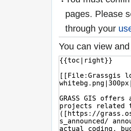
pages. Please s
through your
us
You can view and 