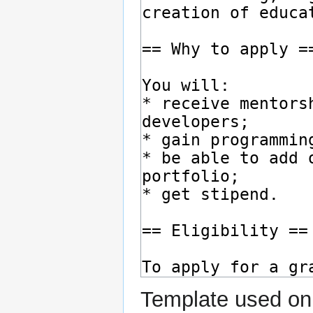
Template used on 