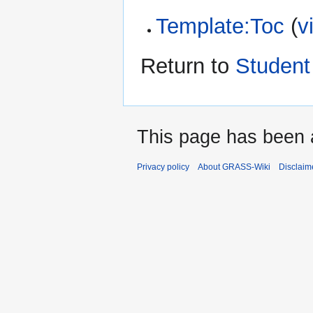
Template:Toc
(
v
Return to
Student
This page has been 
Privacy policy
About GRASS-Wiki
Disclaim