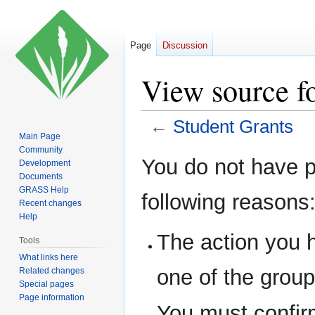
Page
Discussion
View source f
←
Student Grants
Main Page
Community
Jump
Jump
You do not have pe
Development
to
to
Documents
navigation
search
GRASS Help
following reasons
Recent changes
Help
The action you h
Tools
What links here
one of the grou
Related changes
Special pages
Page information
You must confir