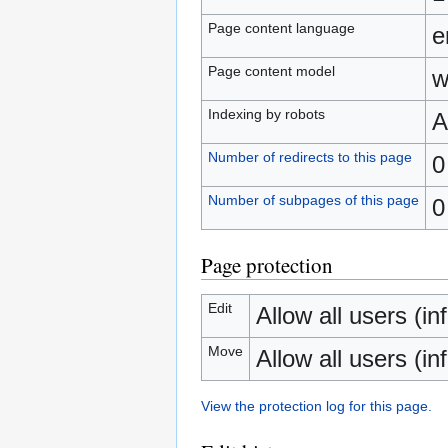
Page content language
e
Page content model
w
Indexing by robots
A
Number of redirects to this page
0
Number of subpages of this page
0
Page protection
Edit
Allow all users (inf
Move
Allow all users (inf
View the protection log for this page.