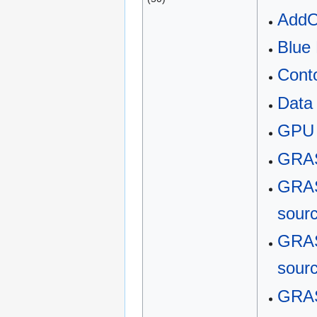
Add
Blue
Cont
Data
GPU
GRAS
GRAS
sour
GRAS
sour
GRAS