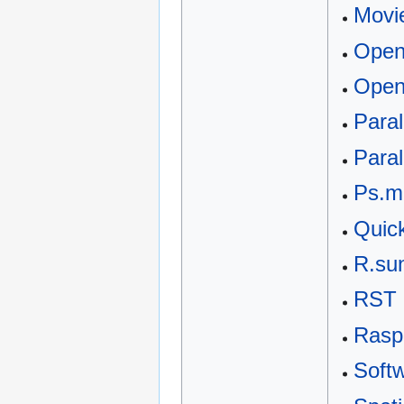
Movi
Ope
Open
Para
Paral
Ps.m
Quic
R.su
RST 
Rasp
Softw