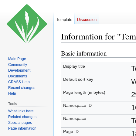
Template
Discussion
Information for "Tem
Basic information
Jump
Jump
to
to
Main Page
Community
navigation
search
Display title
T
Development
Documents
Default sort key
W
GRASS Help
Recent changes
Page length (in bytes)
2
Help
Tools
Namespace ID
1
What links here
Related changes
Namespace
T
Special pages
Page information
Page ID
1