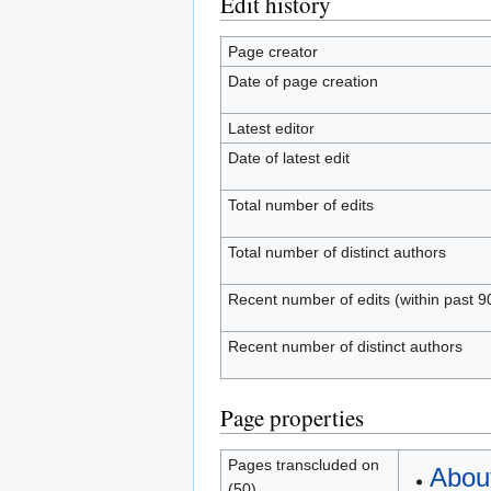
Edit history
Page creator
Date of page creation
Latest editor
Date of latest edit
Total number of edits
Total number of distinct authors
Recent number of edits (within past 9
Recent number of distinct authors
Page properties
Pages transcluded on
Abou
(50)