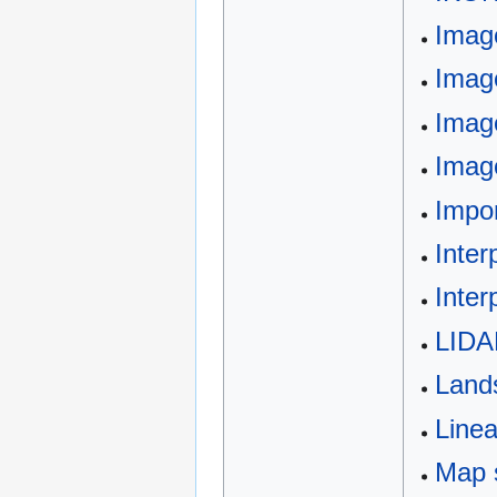
Image
Image
Imag
Image
Impo
Inter
Inter
LIDA
Land
Line
Map 