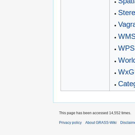
Spati
Ster
Vagr
WM
WPS
Worl
WxGU
Cate
This page has been accessed 14,552 times.
Privacy policy
About GRASS-Wiki
Disclaim