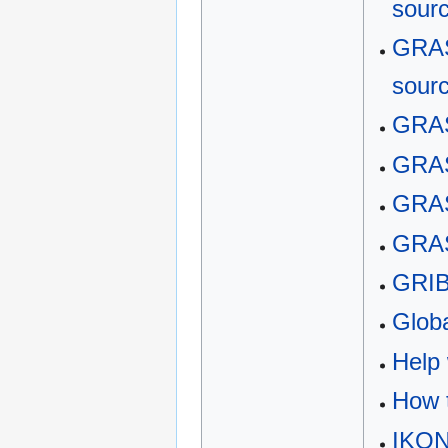
sour
GRAS
sour
GRAS
GRAS
GRAS
GRAS
GRI
Globa
Help 
How t
IKO