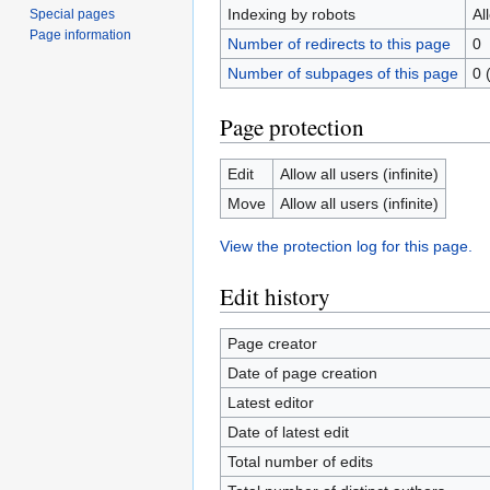
Indexing by robots
Al
Special pages
Page information
Number of redirects to this page
0
Number of subpages of this page
0 
Page protection
Edit
Allow all users (infinite)
Move
Allow all users (infinite)
View the protection log for this page.
Edit history
Page creator
Date of page creation
Latest editor
Date of latest edit
Total number of edits