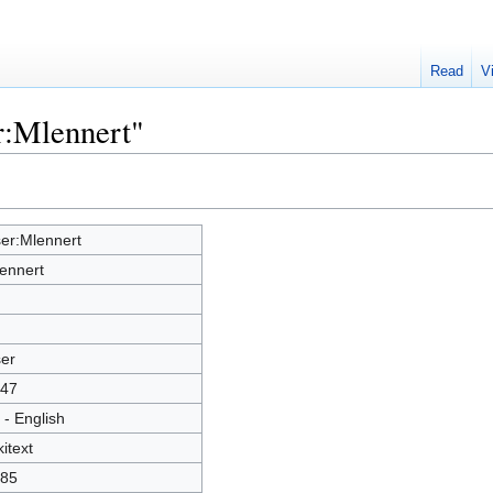
Read
V
r:Mlennert"
er:Mlennert
ennert
er
47
 - English
kitext
85