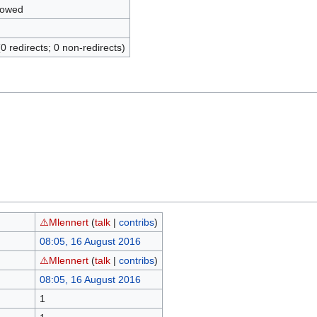
lowed
(0 redirects; 0 non-redirects)
⚠️Mlennert
(
talk
|
contribs
)
08:05, 16 August 2016
⚠️Mlennert
(
talk
|
contribs
)
08:05, 16 August 2016
1