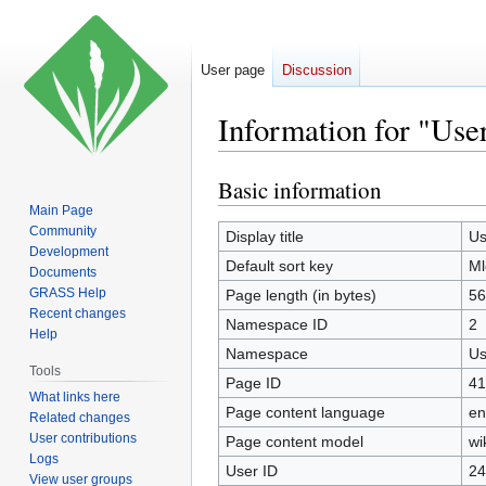
User page
Discussion
Information for "Use
Basic information
Jump
Jump
to
to
Main Page
Community
navigation
search
Display title
Us
Development
Default sort key
Ml
Documents
GRASS Help
Page length (in bytes)
56
Recent changes
Namespace ID
2
Help
Namespace
Us
Tools
Page ID
41
What links here
Page content language
en
Related changes
User contributions
Page content model
wi
Logs
User ID
24
View user groups