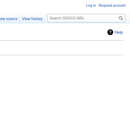
Log in
Request account
Search
iew source
View history
Help