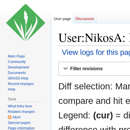
User page
Discussion
User:NikosA: 
View logs for this pa
Main Page
Community
Jump
Jump
Development
Filter revisions
to
to
Documents
navigation
search
GRASS Help
Diff selection: Ma
Recent changes
Help
compare and hit en
Tools
What links here
Related changes
Legend:
(cur)
= di
Atom
Special pages
difference with pr
Page information