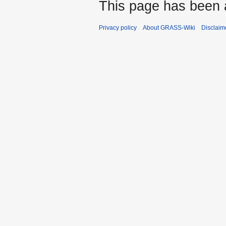
This page has been 
Privacy policy
About GRASS-Wiki
Disclaim