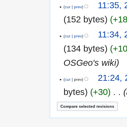
22
11:35, 
cur
prev
July
2012
152 bytes
+1
N
11:34, 
o
cur
prev
e
134 bytes
+1
d
i
OSGeo's wiki
t
s
u
20
21:24,
m
cur
prev
May
m
2012
bytes
+30
‎
a
r
y