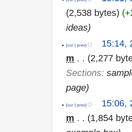
2,538 bytes
+
ideas
29
15:14,
cur
prev
December
2012
m
2,277 byt
Sections
:
sampl
page
15:06,
cur
prev
m
1,854 byt