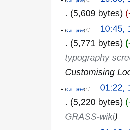
cur
prev
5,609 bytes
10:45,
cur
prev
5,771 bytes
typography scr
Customising Lo
01:22,
cur
prev
5,220 bytes
GRASS-wiki