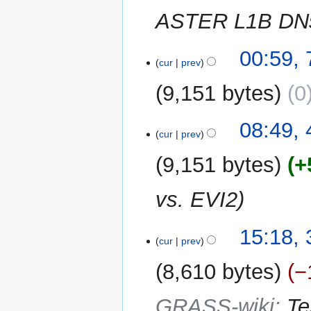
m
ASTER L1B DNs 
a
r
y
7
00:59,
cur
prev
June
2013
9,151 bytes
0
4
08:49,
cur
prev
May
2013
9,151 bytes
+
vs. EVI2
3
15:18,
cur
prev
March
2013
8,610 bytes
−
GRASS-wiki
:
Te