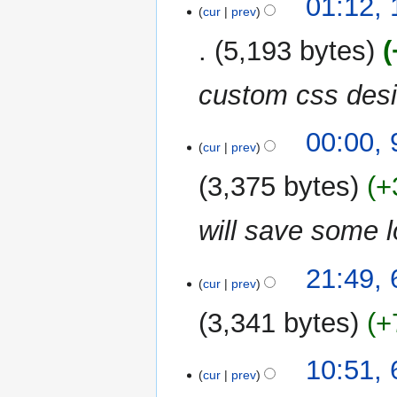
01:12,
cur
prev
5,193 bytes
custom css desi
9
00:00,
cur
prev
January
2013
3,375 bytes
+
will save some 
6
21:49,
cur
prev
January
2013
3,341 bytes
+
10:51,
cur
prev