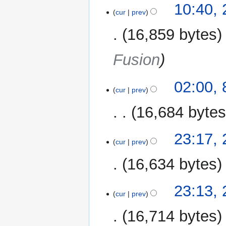
24
10:40,
cur
prev
October
2014
16,859 bytes
Fusion
8
02:00,
cur
prev
November
2013
16,684 byte
N
28
23:17,
o
cur
prev
October
e
2013
16,634 bytes
d
i
t
23:13,
cur
prev
s
u
16,714 bytes
m