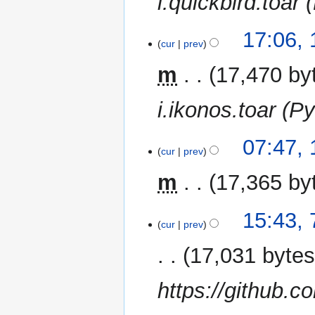
i.quickbird.toar 
15
17:06,
cur
prev
November
2014
m
17,470 by
i.ikonos.toar (Py
10
07:47,
cur
prev
November
2014
m
17,365 by
7
15:43,
cur
prev
November
2014
17,031 byte
https://github.c