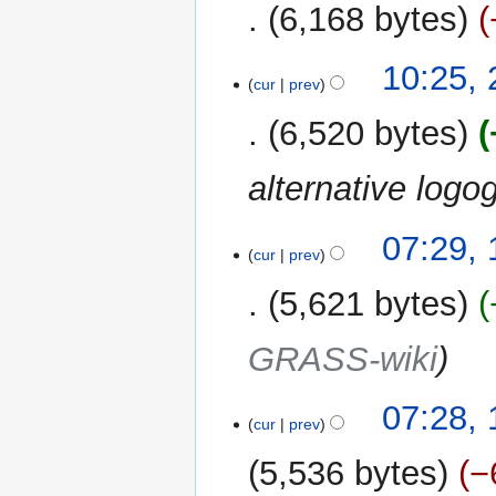
6,168 bytes
10:25,
cur
prev
6,520 bytes
alternative log
17
07:29,
cur
prev
January
2013
5,621 bytes
GRASS-wiki
07:28,
cur
prev
5,536 bytes
−