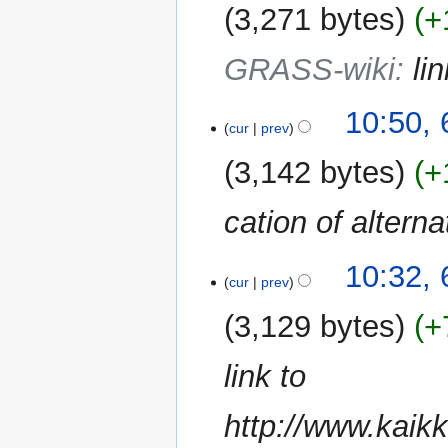
3,271 bytes
+
GRASS-wiki
:
li
10:50,
cur
prev
3,142 bytes
+
cation of alterna
10:32,
cur
prev
3,129 bytes
+
link to
http://www.kaik