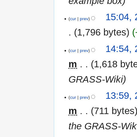
example box
15:04,
cur
prev
1,796 bytes
N
14:54,
o
cur
prev
e
m
1,618 byt
d
i
GRASS-Wiki
t
s
u
13:59,
m
cur
prev
m
m
711 bytes
a
r
the GRASS-Wiki
y