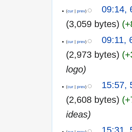
09:14,
cur
prev
3,059 bytes
+
09:11, 
cur
prev
2,973 bytes
+
logo
5
15:57,
cur
prev
January
2013
2,608 bytes
+
ideas
15:31,
cur
prev