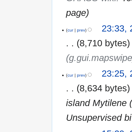
page
23
23:33,
cur
prev
February
2013
8,710 bytes
(g.gui.mapswipe
23:25,
cur
prev
8,634 bytes
island Mytilene
Unsupervised bi
2