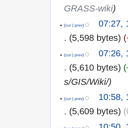
GRASS-wiki
07:27,
cur
prev
5,598 bytes
07:26,
cur
prev
5,610 bytes
s/GIS/Wiki/
16
10:58,
cur
prev
January
2013
5,609 bytes
10:50,