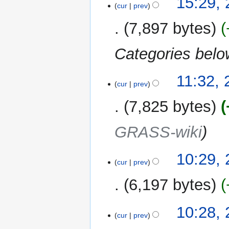
15:29, 
cur
prev
February
2013
7,897 bytes
Categories bel
26
11:32,
cur
prev
January
2013
7,825 bytes
GRASS-wiki
10:29,
cur
prev
6,197 bytes
10:28,
cur
prev