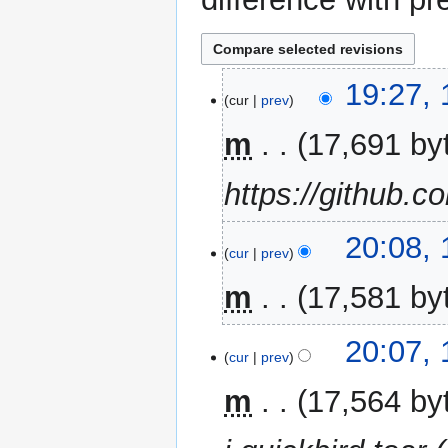
18
19:27,
cur
prev
November
2014
m
17,691 by
https://github.c
17
20:08,
cur
prev
November
2014
m
17,581 by
20:07,
cur
prev
m
17,564 by