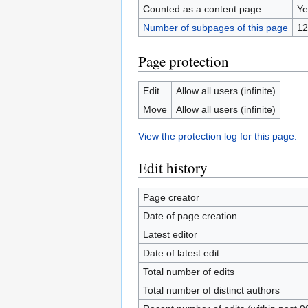
Counted as a content page
Ye
Number of subpages of this page
12
Page protection
Edit
Allow all users (infinite)
Move
Allow all users (infinite)
View the protection log for this page.
Edit history
Page creator
Date of page creation
Latest editor
Date of latest edit
Total number of edits
Total number of distinct authors