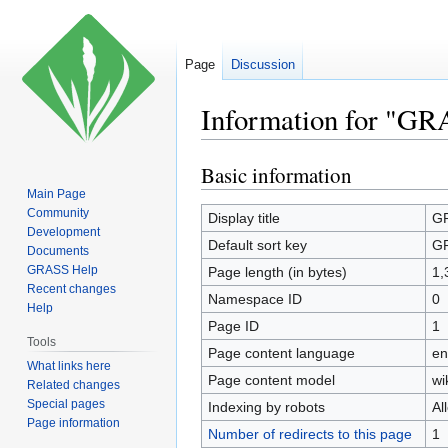
Page
Discussion
Information for "G
Basic information
Jump
Jump
to
to
Main Page
Community
navigation
search
Display title
GR
Development
Default sort key
GR
Documents
GRASS Help
Page length (in bytes)
1,
Recent changes
Namespace ID
0
Help
Page ID
1
Tools
Page content language
en
What links here
Page content model
wi
Related changes
Special pages
Indexing by robots
Al
Page information
Number of redirects to this page
1