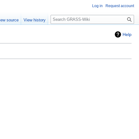
Log in
Request account
Search
iew source
View history
Help