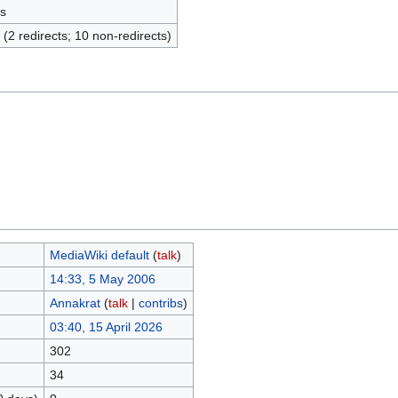
s
 (2 redirects; 10 non-redirects)
MediaWiki default
(
talk
)
14:33, 5 May 2006
Annakrat
(
talk
|
contribs
)
03:40, 15 April 2026
302
34