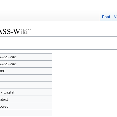
Read
V
RASS-Wiki"
ASS-Wiki
ASS-Wiki
386
 - English
kitext
lowed