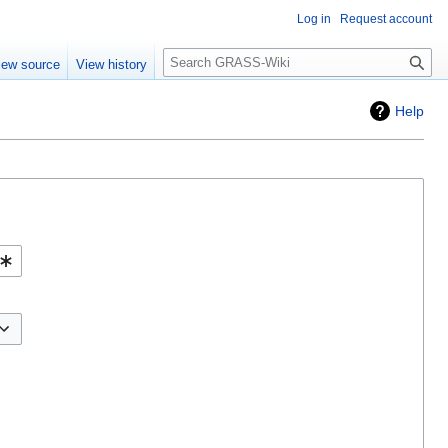
Log in
Request account
Search
iew source
View history
Help