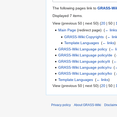
The following pages link to
GRASS-Wik
Displayed 7 items.
View (
previous 50
|
next 50
) (
20
|
50
|
Main Page
(redirect page) ‎
(
← link
GRASS-Wiki:Copyrights
‎
(
← lin
Template:Languages
‎
(
← links
)
GRASS-Wiki:Language policy
‎
(
← l
GRASS-Wiki:Language policy/de
‎
(
GRASS-Wiki:Language policy/it
‎
(
← 
GRASS-Wiki:Language policy/ru
‎
(
←
GRASS-Wiki:Language policy/ko
‎
(
Template:Languages
‎
(
← links
)
View (
previous 50
|
next 50
) (
20
|
50
|
Privacy policy
About GRASS-Wiki
Disclaim