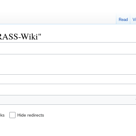
Read
V
"GRASS-Wiki"
nks
Hide redirects