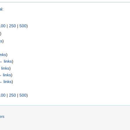
i
:
100
|
250
|
500
)
s
)
ks
)
inks
)
← links
)
links
)
 links
)
← links
)
100
|
250
|
500
)
ers