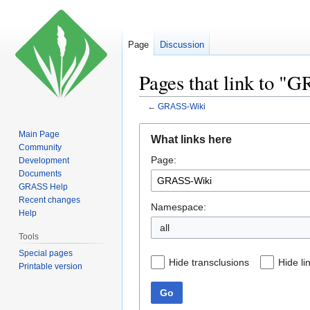
Page
Discussion
Pages that link to 
←
GRASS-Wiki
Jump
Jump
Main Page
What links here
to
to
Community
Page:
navigation
search
Development
Documents
GRASS Help
Recent changes
Namespace:
Help
all
Tools
Special pages
Hide transclusions
Hide li
Printable version
Go