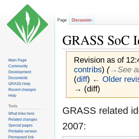
Page
Discussion
GRASS SoC I
Revision as of 12
Main Page
Community
contribs
)
(
→‎See a
Development
(
diff
)
← Older revi
Documents
GRASS Help
→ (diff)
Recent changes
Help
Jump
Jump
Tools
GRASS related id
to
to
What links here
Related changes
navigation
search
2007:
Special pages
Printable version
Permanent link