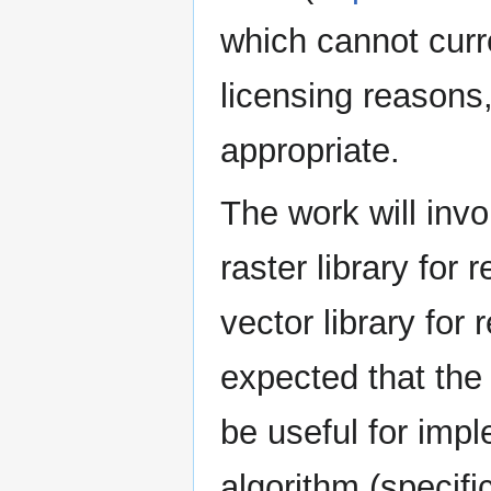
which cannot curr
licensing reasons,
appropriate.
The work will inv
raster library fo
vector library for 
expected that the
be useful for imp
algorithm (specifi