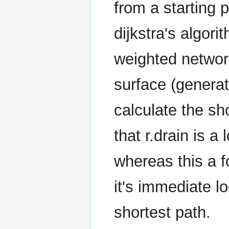
from a starting p
dijkstra's algori
weighted network
surface (generat
calculate the sho
that r.drain is a
whereas this a fo
it's immediate l
shortest path.