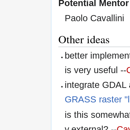
Potential Mentor
Paolo Cavallini
Other ideas
better implement
is very useful --
integrate GDAL a
GRASS raster "li
is this somewhat 
v.external? --
Cav