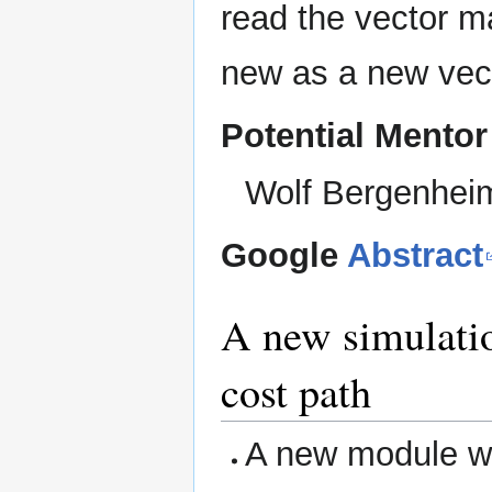
read the vector m
new as a new vec
Potential Mentor
Wolf Bergenhei
Google
Abstract
A new simulatio
cost path
A new module wh