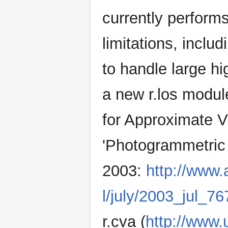
currently performs
limitations, inclu
to handle large hi
a new r.los modul
for Approximate V
'Photogrammetric
2003:
http://www.
l/july/2003_jul_76
r.cva (
http://www.