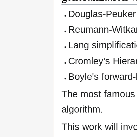
Douglas-Peuker 
Reumann-Witkam
Lang simplificat
Cromley's Hierar
Boyle's forward
The most famous 
algorithm.
This work will invo