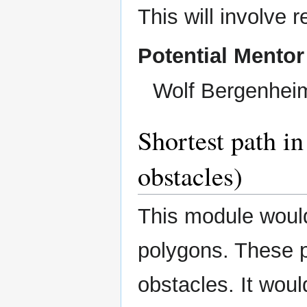
This will involve 
Potential Mentor
Wolf Bergenhei
Shortest path in
obstacles)
This module would
polygons. These p
obstacles. It woul