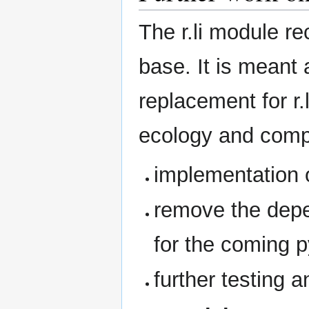
The r.li module r
base. It is meant
replacement for r.
ecology and compos
implementation o
remove the depe
for the coming 
further testing a