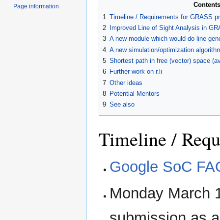
Content
Page information
1
Timeline / Requirements for GRASS pr
2
Improved Line of Sight Analysis in G
3
A new module which would do line gener
4
A new simulation/optimization algorithm
5
Shortest path in free (vector) space (a
6
Further work on r.li
7
Other ideas
8
Potential Mentors
9
See also
Timeline / Req
Google SoC FA
Monday March 1
submission as a