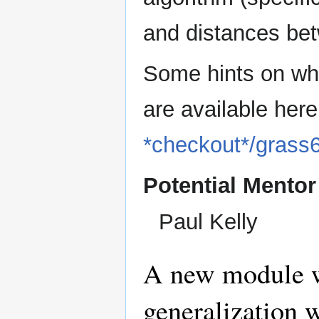
and distances bet
Some hints on wh
are available her
*checkout*/gras
Potential Mentor
Paul Kelly
A new module w
generalization 