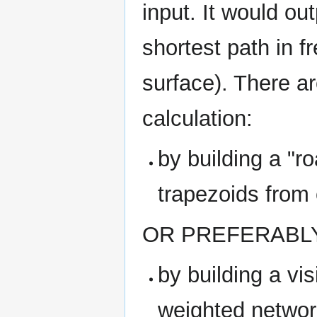
input. It would ou
shortest path in 
surface). There ar
calculation:
by building a "r
trapezoids from 
OR PREFERABL
by building a vis
weighted network