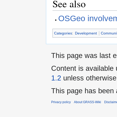
See also
OSGeo involve
Categories
:
Development
Communi
This page was last e
Content is available
1.2
unless otherwise
This page has been 
Privacy policy
About GRASS-Wiki
Disclaim