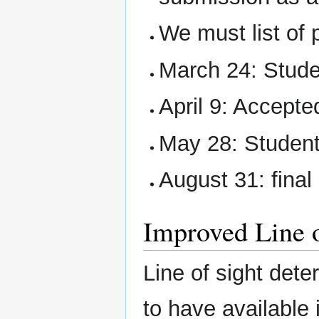
We must list of
March 24: Studen
April 9: Accept
May 28: Student
August 31: final
Improved Line 
Line of sight dete
to have availabl