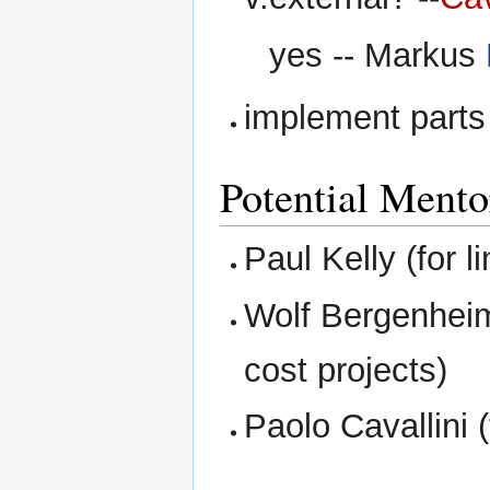
yes -- Markus
implement parts
Potential Mento
Paul Kelly (for li
Wolf Bergenheim 
cost projects)
Paolo Cavallini (f