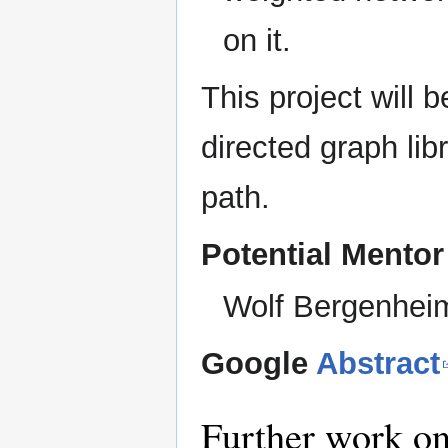
on it.
This project will b
directed graph lib
path.
Potential Mentor
Wolf Bergenhei
Google
Abstract
Further work on 