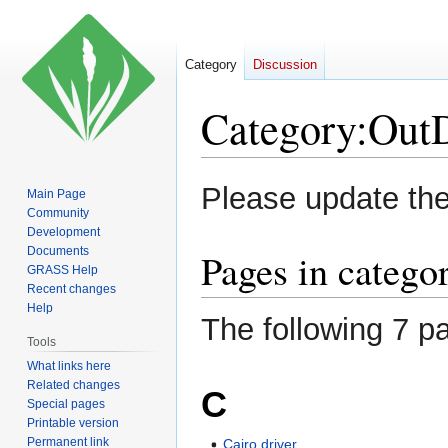
Category
Discussion
Category
:
Out
Jump
Jump
Please update th
Main Page
to
to
Community
navigation
search
Development
Documents
Pages in categ
GRASS Help
Recent changes
Help
The following 7 pa
Tools
What links here
Related changes
C
Special pages
Printable version
Permanent link
Cairo driver