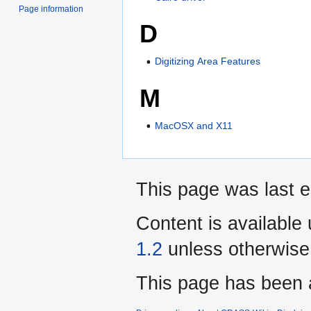
Page information
D
Digitizing Area Features
M
MacOSX and X11
This page was last e
Content is available
1.2
unless otherwise
This page has been 