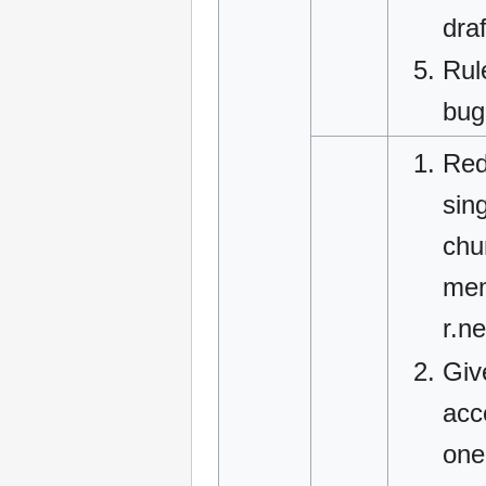
dra
Rul
bug
Red
sin
chu
mem
r.n
Giv
acc
one