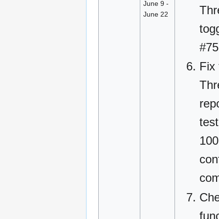
June 9 -
Thr
June 22
tog
#75
Fix
Thr
rep
tes
100
conf
com
Che
fun