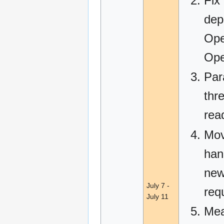
Fix
dep
Ope
Ope
Par
thre
rea
Mov
hand
new
July 7 -
req
July 11
Mea