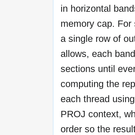
in horizontal band
memory cap. For s
a single row of o
allows, each band 
sections until eve
computing the repr
each thread using 
PROJ context, whil
order so the result