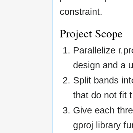
constraint.
Project Scope
Parallelize r.
design and a u
Split bands int
that do not fit
Give each thr
gproj library f