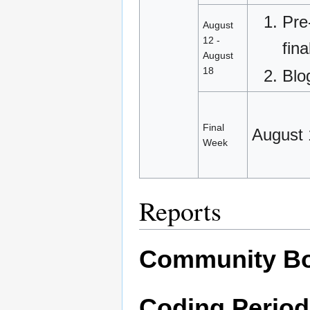
Pre
August
12 -
fin
August
18
Blo
Final
August 
Week
Reports
Community Bo
Coding Period