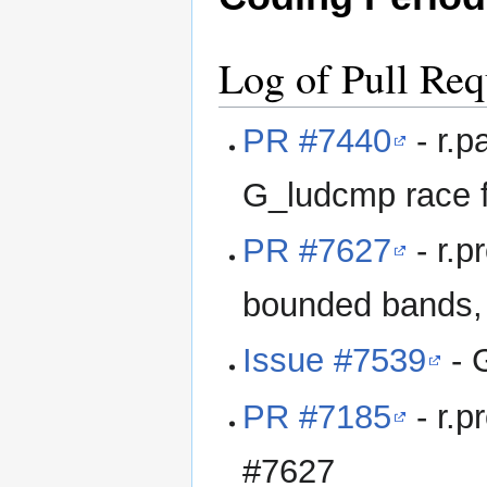
Log of Pull Req
PR #7440
- r.p
G_ludcmp race fi
PR #7627
- r.p
bounded bands, 
Issue #7539
- 
PR #7185
- r.p
#7627