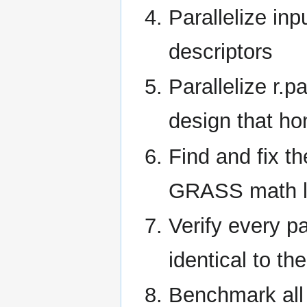
Parallelize inp
descriptors
Parallelize r.
design that h
Find and fix t
GRASS math l
Verify every p
identical to th
Benchmark all