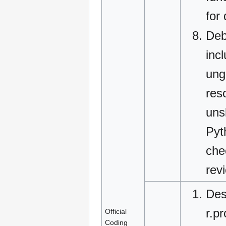
for
Deb
inc
ung
res
uns
Pyt
che
rev
Des
r.p
Official
Coding