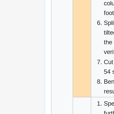
col
foot
Spl
tilt
the
veri
Cut
54 
Ben
res
Spe
fur