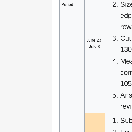
Siz
Period
edg
row
Cut
June 23
- July 6
130
Mea
com
105
Ans
rev
Sub