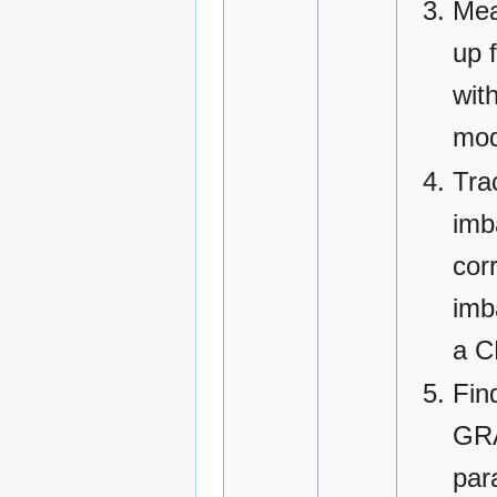
Mea
up 
with
mod
Tra
imb
cor
imb
a C
Fin
GRA
para