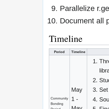
Parallelize r.
Document all p
Timeline
Period
Timeline
Thr
libr
Stu
Set
May
1 -
Sou
Community
Bonding
May
Fin