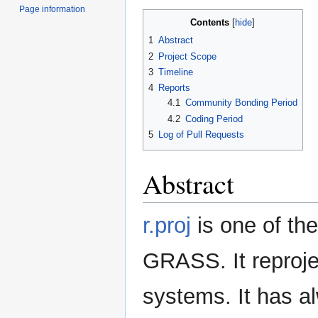
Page information
Contents
1
Abstract
2
Project Scope
3
Timeline
4
Reports
4.1
Community Bonding Period
4.2
Coding Period
5
Log of Pull Requests
Abstract
r.proj
is one of t
GRASS. It reproje
systems. It has a