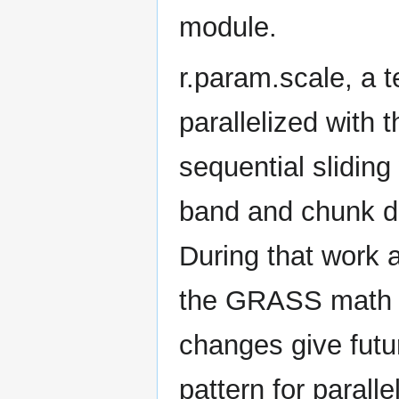
module.
r.param.scale, a 
parallelized with
sequential slidin
band and chunk d
During that work 
the GRASS math li
changes give fut
pattern for paral