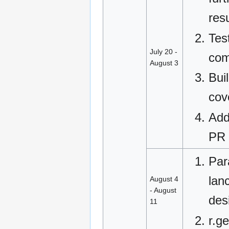
res
Tes
July 20 -
com
August 3
Buil
cov
Add
PR 
Para
lan
August 4
- August
des
11
r.g