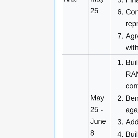
Period
25
Con
rep
Agr
wit
Bui
RAM
con
May
Ben
25 -
aga
June
Add
8
Buil