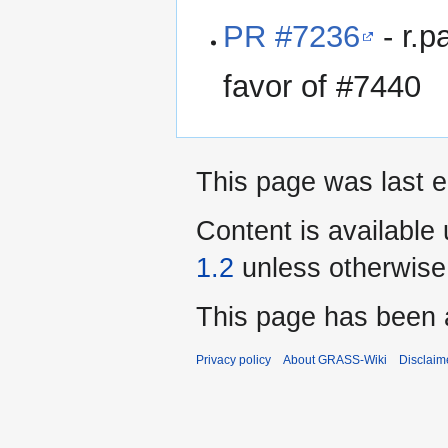
PR #7236
- r.p
favor of #7440
This page was last e
Content is available
1.2
unless otherwise
This page has been 
Privacy policy
About GRASS-Wiki
Disclaim