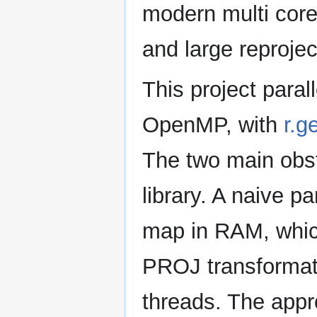
modern multi core
and large reprojec
This project paral
OpenMP, with
r.
The two main obs
library. A naive pa
map in RAM, whic
PROJ transformat
threads. The app