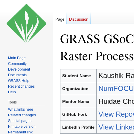
Page
Discussion
GRASS GSoC 20
Raster Proce
Main Page
Community
Development
Jump
Jump
Kaushik Ra
Documents
Student Name
to
to
GRASS Help
navigation
search
Recent changes
NumFOCU
Organization
Help
Huidae Cho
Mentor Name
Tools
What links here
View Repo
GitHub Fork
Related changes
Special pages
View Linke
Printable version
LinkedIn Profile
Permanent link