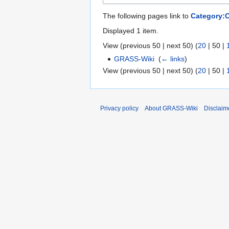
The following pages link to
Category:
Displayed 1 item.
View (
previous 50
|
next 50
) (
20
|
50
|
GRASS-Wiki
‎
(
← links
)
View (
previous 50
|
next 50
) (
20
|
50
|
Privacy policy
About GRASS-Wiki
Disclaim