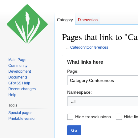
Category
Discussion
Pages that link to "C
←
Category:Conferences
Jump
Jump
Main Page
What links here
to
to
Community
Page:
navigation
search
Development
Documents
GRASS Help
Recent changes
Namespace:
Help
all
Tools
Special pages
Hide transclusions
Hide li
Printable version
Go