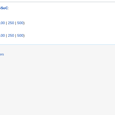
GSoC
:
100
|
250
|
500
)
100
|
250
|
500
)
ers