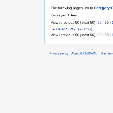
The following pages link to
Category:
Displayed 1 item.
View (
previous 50
|
next 50
) (
20
|
50
|
GRASS-Wiki
‎
(
← links
)
View (
previous 50
|
next 50
) (
20
|
50
|
Privacy policy
About GRASS-Wiki
Disclaim