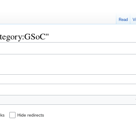
Read
V
Category:GSoC"
nks
Hide redirects