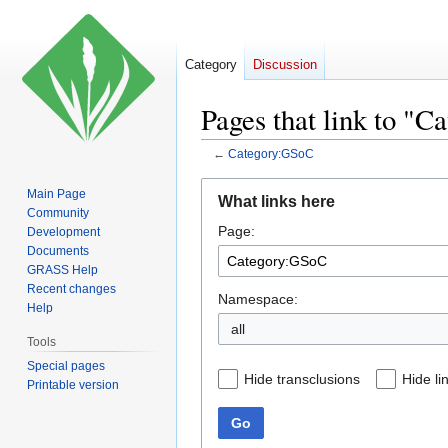
Category
Discussion
Pages that link to "
←
Category:GSoC
Jump
Jump
Main Page
What links here
to
to
Community
Page:
navigation
search
Development
Documents
GRASS Help
Recent changes
Namespace:
Help
all
Tools
Special pages
Hide transclusions
Hide li
Printable version
Go