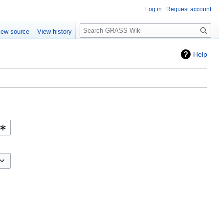
Log in
Request account
Search
iew source
View history
Help