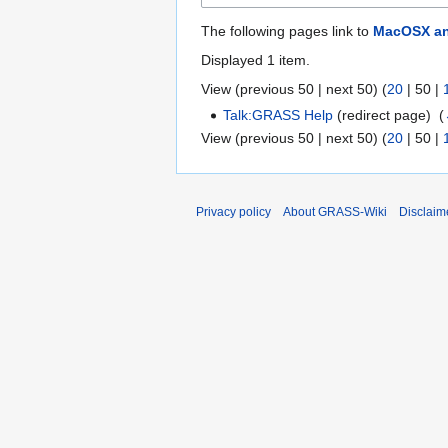
The following pages link to
MacOSX an
Displayed 1 item.
View (
previous 50
|
next 50
) (
20
|
50
|
Talk:GRASS Help
(redirect page) ‎
(
View (
previous 50
|
next 50
) (
20
|
50
|
Privacy policy
About GRASS-Wiki
Disclaim