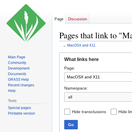
Page
Discussion
Pages that link to 
←
MacOSX and X11
Jump
Jump
Main Page
What links here
to
to
Community
Page:
navigation
search
Development
Documents
GRASS Help
Recent changes
Namespace:
Help
all
Tools
Special pages
Hide transclusions
Hide li
Printable version
Go