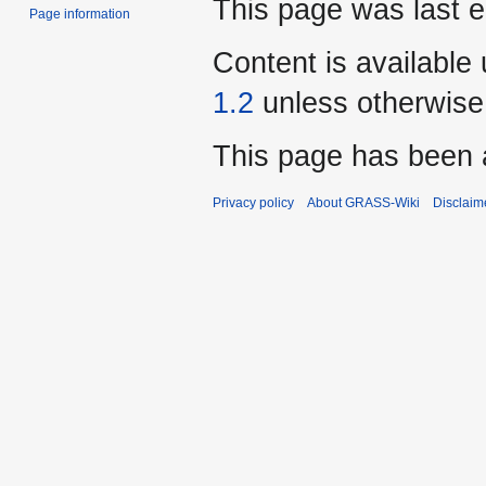
This page was last e
Page information
Content is available
1.2
unless otherwise
This page has been 
Privacy policy
About GRASS-Wiki
Disclaim