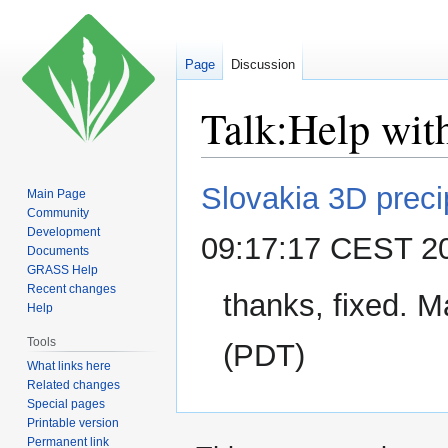
Page
Discussion
Talk
:
Help wit
Jump
Jump
Slovakia 3D precip
Main Page
to
to
Community
navigation
search
Development
09:17:17 CEST 2
Documents
GRASS Help
Recent changes
thanks, fixed. 
Help
Tools
(PDT)
What links here
Related changes
Special pages
Printable version
Permanent link