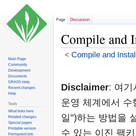
Page
Discussion
Compile and In
<
Compile and Instal
Main Page
Community
Jump
Jump
Development
to
to
Documents
navigation
search
GRASS Help
Disclaimer
: 여
Recent changes
Help
운영 체계에서 수행
Tools
What links here
일")하는 방법을 
Related changes
Special pages
Printable version
수 있는 이진 팩
Permanent link