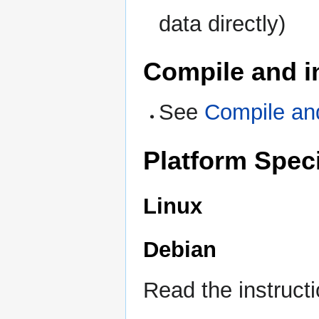
data directly)
Compile and i
See
Compile an
Platform Speci
Linux
Debian
Read the instruct