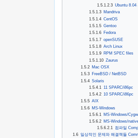
1.5.1.2.3
Ubuntu 8.04
1.5.1.3
Mandriva
1.5.1.4
CentOS
1.5.1.5
Gentoo
1.5.1.6
Fedora
1.5.1.7
openSUSE
1.5.1.8
Arch Linux
1.5.1.9
RPM SPEC files
1.5.1.10
Zaurus
1.5.2
Mac OSX
1.5.3
FreeBSD / NetBSD
1.5.4
Solaris
1.5.4.1
11 SPARC/i86pc
1.5.4.2
10 SPARC/i86pc
1.5.5
AIX
1.5.6
MS-Windows
1.5.6.1
MS-Windows/Cygw
1.5.6.2
MS-Windows/nativ
1.5.6.2.1
컴파일 Compi
1.6
일상적인 문제와 해결책들 Common pr