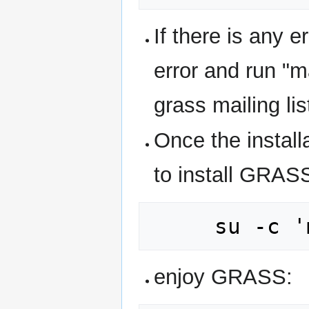
If there is any e
error and run "m
grass mailing lis
Once the install
to install GRAS
enjoy GRASS: