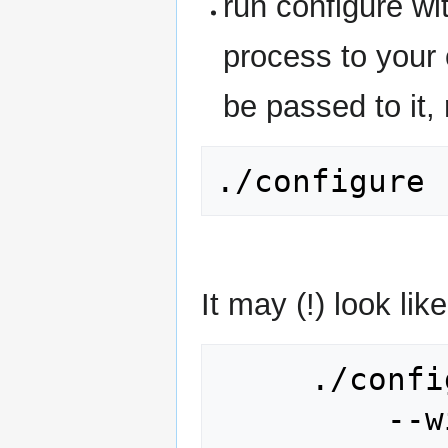
run configure wi
process to your
be passed to it, 
It may (!) look like
     ./configure \

         --with-cxx \
