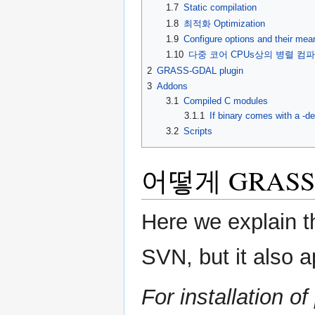
1.7
Static compilation
1.8
최적화 Optimization
1.9
Configure options and their mea
1.10
다중 코어 CPUs상의 병렬 컴파일 Paral
2
GRASS-GDAL plugin
3
Addons
3.1
Compiled C modules
3.1.1
If binary comes with a -
3.2
Scripts
어떻게 GRAS
Here we explain 
SVN, but it also a
For installation 