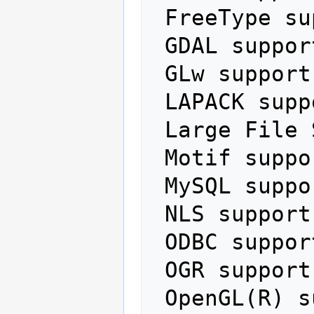
 FreeType support:           yes

 GDAL support:               yes

 GLw support:                no

 LAPACK support:             no

 Large File Support (LFS):   no

 Motif support:              no

 MySQL support:              no

 NLS support:                no

 ODBC support:               no

 OGR support:                yes

 OpenGL(R) support:          yes
