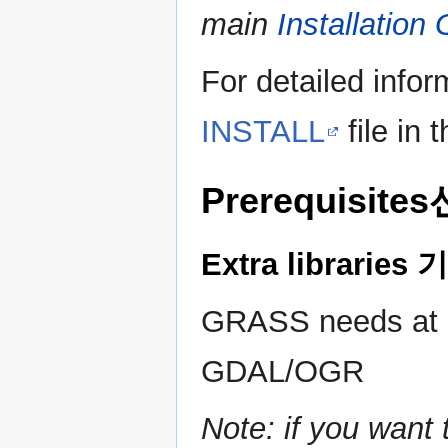
main
Installation
For detailed infor
INSTALL
file in 
Prerequisit
Extra librari
GRASS needs at le
GDAL/OGR
Note: if you wan