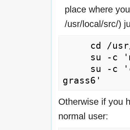
place where you 
/usr/local/src/) j
     cd /usr/local/src/ 

     su -c 'mkdir grass6'

     su -c 'chown yourlogin:yourgroup 
Otherwise if you 
normal user: