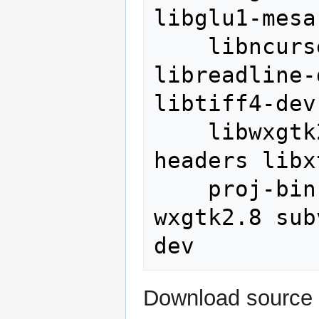
libglu1-mesa
    libncurses5-dev libproj-dev 
libreadline-
libtiff4-dev 
    libwxgtk2.8-dev libxmu-dev libxmu-
headers libx
    proj-bin python-numpy python-
wxgtk2.8 sub
Download source 