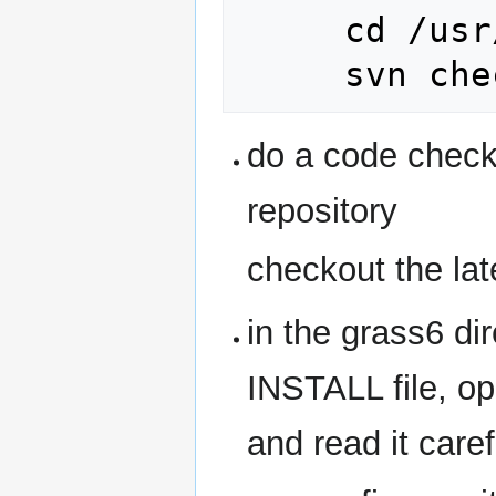
     cd /usr/local/src/

do a code chec
repository
checkout the l
in the grass6 dir
INSTALL file, op
and read it caref