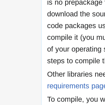
is no prepackage 
download the sour
code packages usua
compile it (you mu
of your operating
steps to compile t
Other libraries n
requirements pag
To compile, you wi