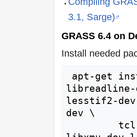
Compiling GRAS
3.1, Sarge)
GRASS 6.4 on D
Install needed pa
 apt-get install flex bison 
libreadline-
lesstif2-dev
dev \

         tcl-dev tk-dev libfftw3-dev 