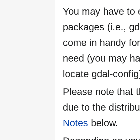
You may have to ex
packages (i.e., gd
come in handy for
need (you may hav
locate gdal-config
Please note that 
due to the distri
Notes
below.