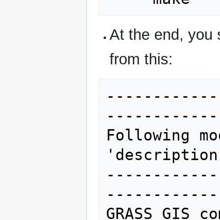
At the end, you 
from this:
------------
------------
Following mo
'description
------------
------------
GRASS GIS co