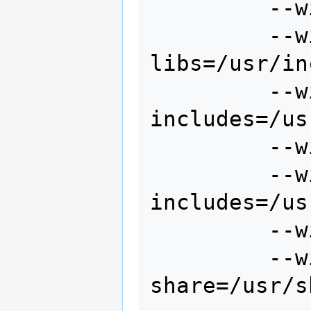
         --with-sqlite \

         --with-postgres-
libs=/usr/in
         --with-postgres-
includes=/us
         --with-freetype \

         --with-freetype-
includes=/us
         --with-motif \

         --with-proj-