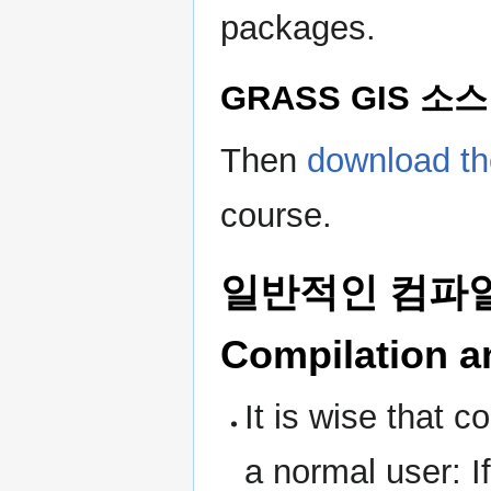
packages.
GRASS GIS 소스
Then
download t
course.
일반적인 컴파일 
Compilation an
It is wise that 
a normal user: I