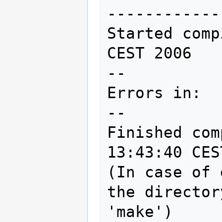
------------
Started comp
CEST 2006

--

Errors in:

--

Finished com
13:43:40 CES
(In case of 
the director