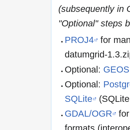
(subsequently in
"Optional" steps b
PROJ4
for man
datumgrid-1.3.zi
Optional:
GEOS
Optional:
Postg
SQLite
(SQLite
GDAL/OGR
for
formats (interope