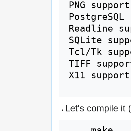
 PNG support:                yes

 PostgreSQL support:         yes

 Readline support:           no

 SQLite support:             no

 Tcl/Tk support:             yes

 TIFF support:               yes

 X11 support:                yes

Let's compile it (