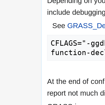
Depending on your
include debuggin
See
GRASS_Deb
CFLAGS="-ggd
At the end of con
report not much di