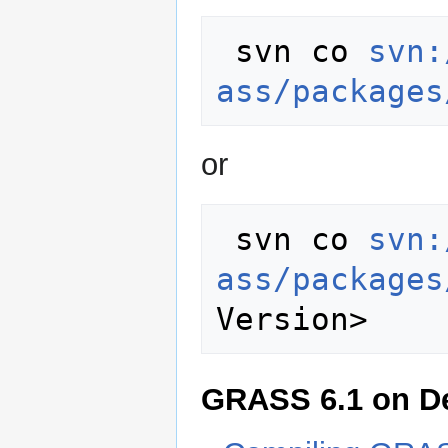
 svn co 
svn:
ass/packages
or
 svn co 
svn:
ass/packages
GRASS 6.1 on D