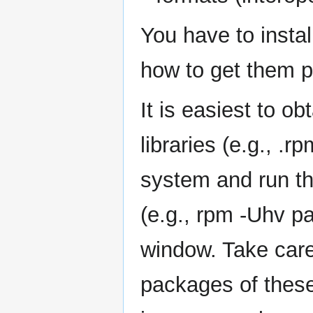
You have to instal
how to get them p
It is easiest to o
libraries (e.g., .r
system and run th
(e.g., rpm -Uhv p
window. Take care
packages of these 