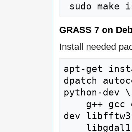
GRASS 7 on Deb
Install needed pa
apt-get inst
dpatch autoc
python-dev \

    g++ gcc gettext graphviz libcairo2-
dev libfftw3
    libgdal1-1.6.0 libgdal1-dev 