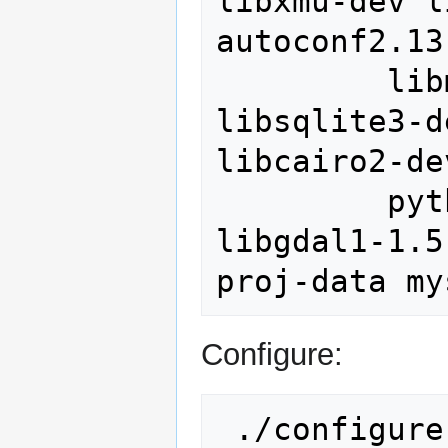
libxmu-dev l
autoconf2.13
         libmysqlclient15-dev graphviz 
libsqlite3-d
libcairo2-de
         python-dev libgdal1-dev  
libgdal1-1.5
Configure:
 ./configure \
