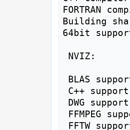
FORTRAN comp
Building sha
64bit suppor
 NVIZ:                       yes

 BLAS support:               no

 C++ support:                yes

 DWG support:                no

 FFMPEG support:             no

 FFTW support:               yes
