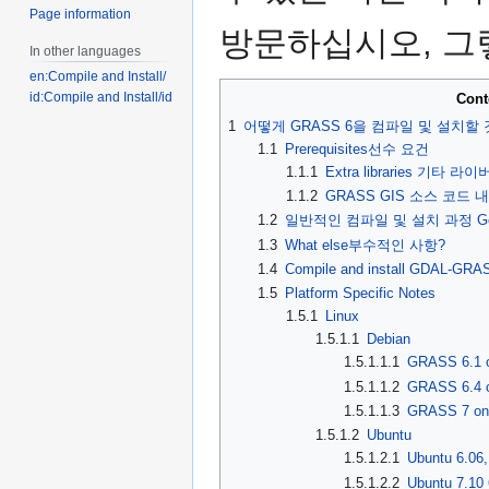
Page information
방문하십시오, 그렇
In other languages
en:Compile and Install/
id:Compile and Install/id
Cont
1
어떻게 GRASS 6을 컴파일 및 설치할
1.1
Prerequisites선수 요건
1.1.1
Extra libraries 기타 라
1.1.2
GRASS GIS 소스 코드 내려
1.2
일반적인 컴파일 및 설치 과정 Generic C
1.3
What else부수적인 사항?
1.4
Compile and install GDAL-GRAS
1.5
Platform Specific Notes
1.5.1
Linux
1.5.1.1
Debian
1.5.1.1.1
GRASS 6.1 o
1.5.1.1.2
GRASS 6.4 o
1.5.1.1.3
GRASS 7 on
1.5.1.2
Ubuntu
1.5.1.2.1
Ubuntu 6.06,
1.5.1.2.2
Ubuntu 7.10 