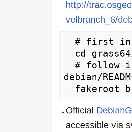
http://trac.osge
velbranch_6/de
  # first install PROJ, GDAL, etc.

  cd grass64/

  # follow instructions in 
debian/READM
Official
DebianG
accessible via s