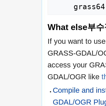
What else부
If you want to us
GRASS-GDAL/OGR p
access your GRAS
GDAL/OGR like
t
Compile and in
GDAL/OGR Plug