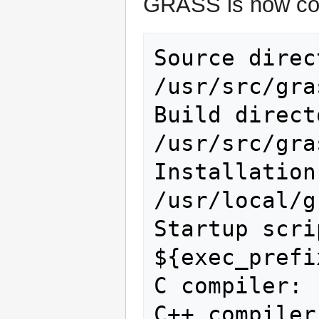
GRASS is now conf
Source directory:   
/usr/src/gras
Build directory:      
/usr/src/gras
Installation di
/usr/local/g
Startup scri
${exec_prefi
C compiler: 
C++ compiler