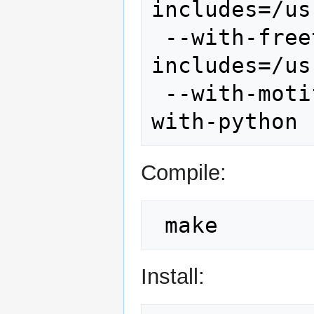
includes=/us
 --with-freetype --with-freetype-
includes=/us
 --with-motif --with-fftw --with-nls --
Compile:
Install: