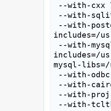
 --with-cxx \

 --with-sqlite \

 --with-postgres --with-postgres-
includes=/us
 --with-mysql --with-mysql-
includes=/us
mysql-libs=/
 --with-odbc \

 --with-cairo \

 --with-proj-share=/usr/share/proj \

 --with-tcltk-