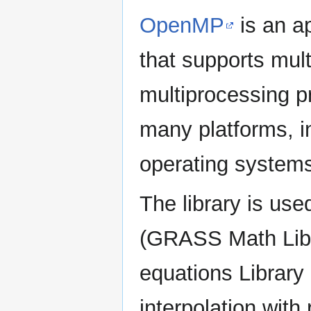
OpenMP
is an a
that supports mul
multiprocessing p
many platforms, in
operating system
The library is us
(GRASS Math Libra
equations Librar
interpolation with