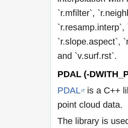
`r.mfilter`, `r.neigh
`r.resamp.interp`, 
`r.slope.aspect`, `r
and `v.surf.rst`.
PDAL (-DWITH_
PDAL
is a C++ li
point cloud data.
The library is used