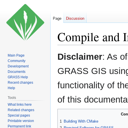
Page
Discussion
Compile and I
Jump
Jump
Disclaimer
: As o
Main Page
to
to
Community
navigation
search
Development
GRASS GIS using 
Documents
GRASS Help
functionality of 
Recent changes
Help
of this documenta
Tools
What links here
Related changes
Con
Special pages
Printable version
1
Building With CMake
Permanent link
2
Required Software for GRASS