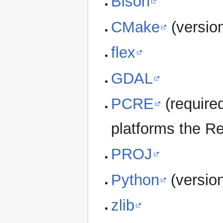
Bison
CMake
(versio
flex
GDAL
PCRE
(require
platforms the Re
PROJ
Python
(versio
zlib