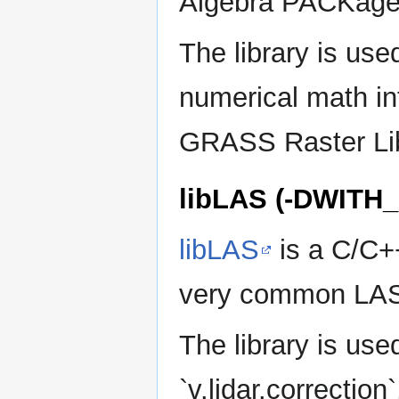
Algebra PACKage
The library is u
numerical math i
GRASS Raster Li
libLAS (-DWITH
libLAS
is a C/C++
very common LAS
The library is used b
`v.lidar.correction