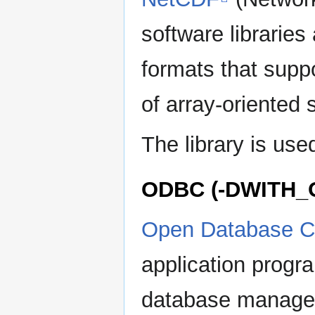
software librarie
formats that supp
of array-oriented s
The library is used
ODBC (-DWITH_
Open Database Co
application progr
database manage