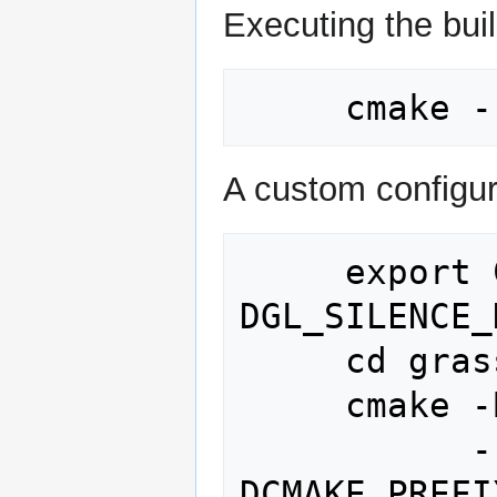
Executing the bui
A custom configur
     export CFLAGS="-
DGL_SILENCE_
     cd grass_source_dir

     cmake -B build -S . -G Ninja \

           -
DCMAKE_PREFI