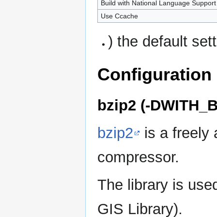
Build with National Language Support
Use Ccache
) the default set
Configuration
bzip2 (-DWITH_B
bzip2
is a freely 
compressor.
The library is u
GIS Library).