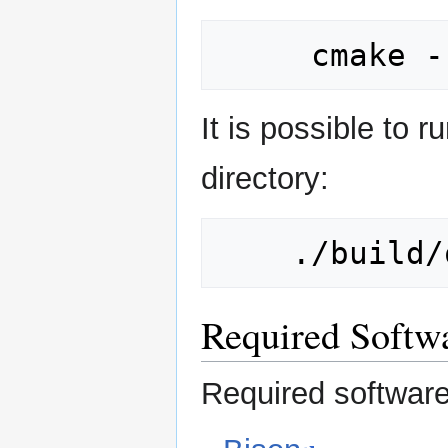
It is possible to 
directory:
Required Softw
Required softwar