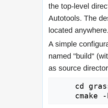
the top-level dire
Autotools. The de
located anywhere
A simple configura
named "build" (wit
as source directory
     cd grass_source_dir
