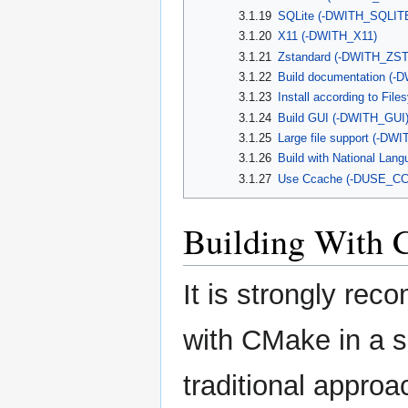
3.1.19
SQLite (-DWITH_SQLIT
3.1.20
X11 (-DWITH_X11)
3.1.21
Zstandard (-DWITH_ZS
3.1.22
Build documentation (
3.1.23
Install according to Fi
3.1.24
Build GUI (-DWITH_GUI
3.1.25
Large file support (-D
3.1.26
Build with National La
3.1.27
Use Ccache (-DUSE_C
Building With
It is strongly re
with CMake in a s
traditional approa