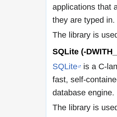
applications that
they are typed in.
The library is use
SQLite (-DWITH
SQLite
is a C-la
fast, self-containe
database engine.
The library is u