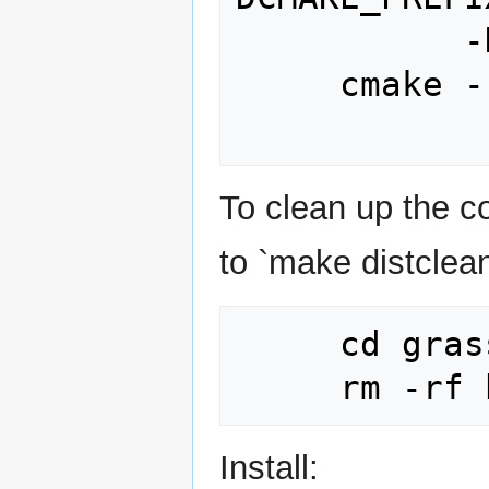
           -DWITH_OPENMP=ON

     cmake --build build -v -j8

To clean up the co
to `make distclean
     cd grass_source_dir

Install: