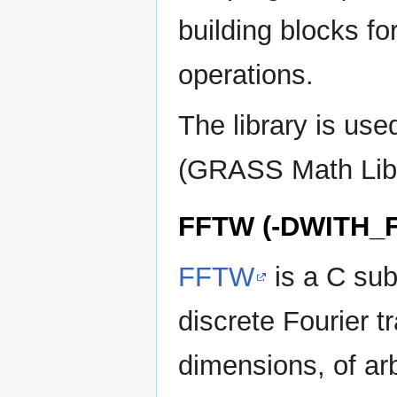
building blocks fo
operations.
The library is us
(GRASS Math Libr
FFTW (-DWITH_
FFTW
is a C sub
discrete Fourier 
dimensions, of arb