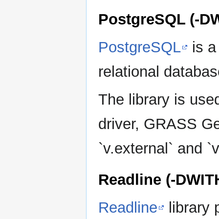
PostgreSQL (-
PostgreSQL
is a
relational databa
The library is u
driver, GRASS Ge
`v.external` and `v
Readline (-DWI
Readline
library 