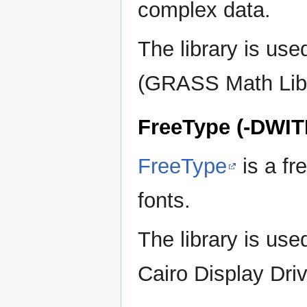
complex data.
The library is us
(GRASS Math Library
FreeType (-DWI
FreeType
is a fr
fonts.
The library is u
Cairo Display Driv