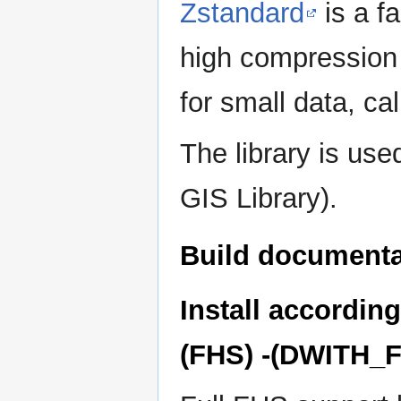
Zstandard
is a f
high compression r
for small data, ca
The library is u
GIS Library).
Build document
Install accordin
(FHS) -(DWITH_