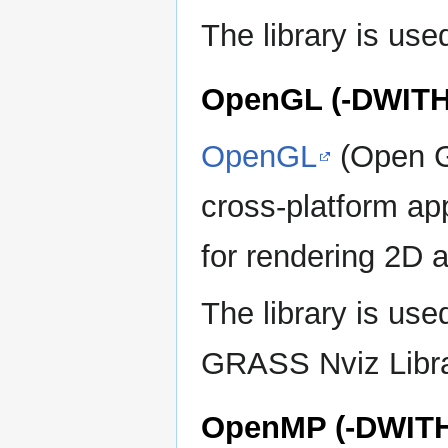
The library is u
OpenGL (-DWIT
OpenGL
(Open Gr
cross-platform ap
for rendering 2D 
The library is u
GRASS Nviz Libra
OpenMP (-DWIT