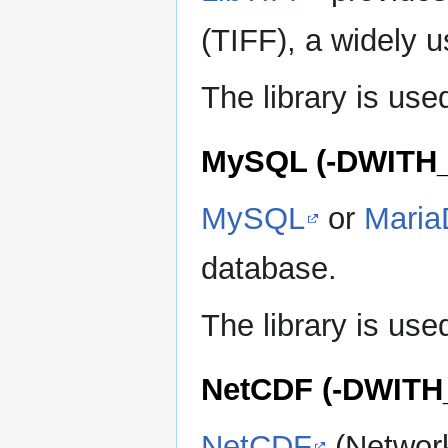
(TIFF), a widely u
The library is u
MySQL (-DWITH
MySQL
or
Mari
database.
The library is u
NetCDF (-DWIT
NetCDF
(Network