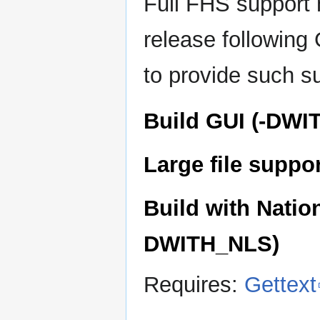
Full FHS support 
release following
to provide such s
Build GUI (-DWI
Large file supp
Build with Natio
DWITH_NLS)
Requires:
Gettext