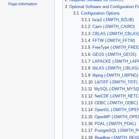
Page information
3
Optional Software and Configuration F
3.1
Configuration Options
3.1.1
bzip2 (-DWITH_BZLIB)
3.1.2
Cairo (-DWITH_CAIRO)
3.1.3
CBLAS (-DWITH_CBLAS
3.1.4
FFTW (-DWITH_FFTW)
3.1.5
FreeType (-DWITH_FRE
3.1.6
GEOS (-DWITH_GEOS)
3.1.7
LAPACKE (-DWITH_LAP
3.1.8
libLAS (-DWITH_LIBLAS)
3.1.9
libpng (-DWITH_LIBPNG)
3.1.10
LibTIFF (-DWITH_TIFF)
3.1.11
MySQL (-DWITH_MYSQ
3.1.12
NetCDF (-DWITH_NETC
3.1.13
ODBC (-DWITH_ODBC)
3.1.14
OpenGL (-DWITH_OPE
3.1.15
OpenMP (-DWITH_OPE
3.1.16
PDAL (-DWITH_PDAL)
3.1.17
PostgreSQL (-DWITH_
3.1.18
Readline (-DWITH_REA