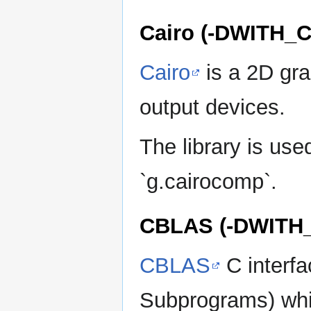
Cairo (-DWITH_
Cairo
is a 2D grap
output devices.
The library is us
`g.cairocomp`.
CBLAS (-DWITH
CBLAS
C interfa
Subprograms) whic