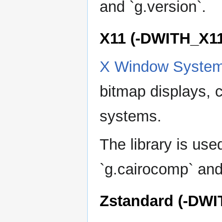
and `g.version`.
X11 (-DWITH_X11
X Window Syste
bitmap displays, 
systems.
The library is us
`g.cairocomp` and
Zstandard (-DW