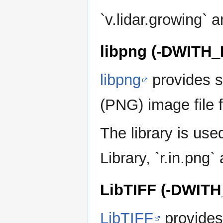
`v.lidar.growing` a
libpng (-DWITH
libpng
provides s
(PNG) image file 
The library is u
Library, `r.in.png`
LibTIFF (-DWITH
LibTIFF
provides