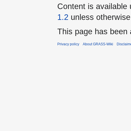
Content is available
1.2
unless otherwise
This page has been 
Privacy policy
About GRASS-Wiki
Disclaim