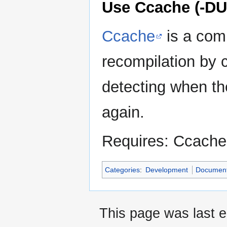
Use Ccache (-
Ccache
is a comp
recompilation by 
detecting when th
again.
Requires: Ccache
Categories
:
Development
Document
This page was last e