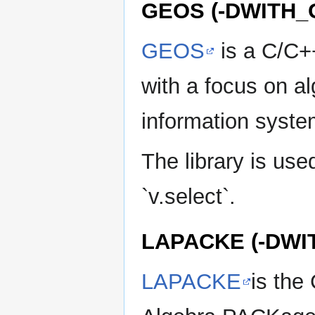
GEOS (-DWITH_
GEOS
is a C/C++
with a focus on a
information syste
The library is used
`v.select`.
LAPACKE (-DWI
LAPACKE
is the