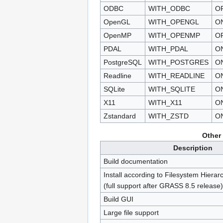
ODBC
WITH_ODBC
O
OpenGL
WITH_OPENGL
O
OpenMP
WITH_OPENMP
O
PDAL
WITH_PDAL
O
PostgreSQL
WITH_POSTGRES
O
Readline
WITH_READLINE
O
SQLite
WITH_SQLITE
O
X11
WITH_X11
O
Zstandard
WITH_ZSTD
O
Other
Description
Build documentation
Install according to Filesystem Hiera
(full support after GRASS 8.5 release)
Build GUI
Large file support