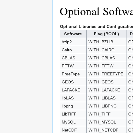
Optional Softwa
Optional Libraries and Configuratio
Software
Flag (BOOL)
D
bzip2
WITH_BZLIB
O
Cairo
WITH_CAIRO
O
CBLAS
WITH_CBLAS
O
FFTW
WITH_FFTW
O
FreeType
WITH_FREETYPE
O
GEOS
WITH_GEOS
O
LAPACKE
WITH_LAPACKE
O
libLAS
WITH_LIBLAS
O
libpng
WITH_LIBPNG
O
LibTIFF
WITH_TIFF
O
MySQL
WITH_MYSQL
O
NetCDF
WITH_NETCDF
O