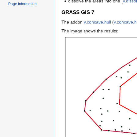
dissolve the areas into one (
v.disso
Page information
GRASS GIS 7
The addon
v.concave.hull
(
v.concave.hu
The image shows the results: