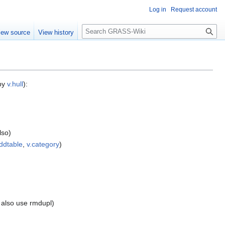
Log in
Request account
Search
iew source
View history
 by
v.hull
):
lso)
ddtable
,
v.category
)
n also use rmdupl)