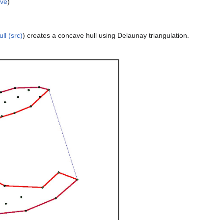
lve
)
ll (src)
) creates a concave hull using Delaunay triangulation.