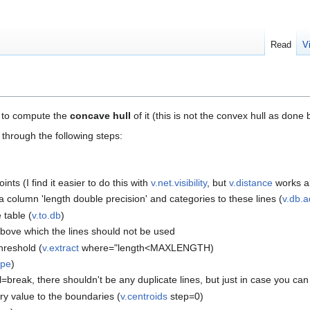
Read
V
e to compute the
concave hull
of it (this is not the convex hull as done
through the following steps:
nts (I find it easier to do this with
v.net.visibility
, but
v.distance
works a
a column 'length double precision' and categories to these lines (
v.db.a
 table (
v.to.db
)
 above which the lines should not be used
threshold (
v.extract
where="length<MAXLENGTH)
ype
)
l=break, there shouldn't be any duplicate lines, but just in case you ca
ry value to the boundaries (
v.centroids
step=0)