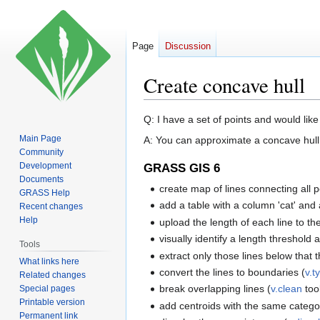
Page
Discussion
Create concave hull
Jump
Jump
Q: I have a set of points and would lik
to
to
Main Page
A: You can approximate a concave hull 
navigation
search
Community
Development
GRASS GIS 6
Documents
create map of lines connecting all poi
GRASS Help
add a table with a column 'cat' and 
Recent changes
Help
upload the length of each line to the
visually identify a length threshold
Tools
extract only those lines below that 
What links here
convert the lines to boundaries (
v.t
Related changes
break overlapping lines (
v.clean
too
Special pages
Printable version
add centroids with the same catego
Permanent link