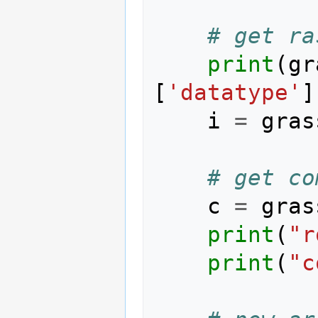
# get ra
print
(
gr
[
'datatype'
]
i
=
gras
# get co
c
=
gras
print
(
"r
print
(
"c