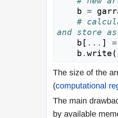
# new ar
b
=
garr
# calcul
and store as
b
[
...
]
=
b
.
write
(
The size of the ar
(
computational re
The main drawback
by available memo