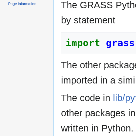
The GRASS Python
Page information
by statement
import
grass
The other packa
imported in a simi
The code in
lib/p
other packages in
written in Python