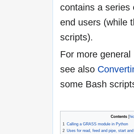
contains a series 
end users (while 
scripts).
For more general 
see also
Converti
some Bash scripts
Contents
1
Calling a GRASS module in Python
2
Uses for read, feed and pipe, start 