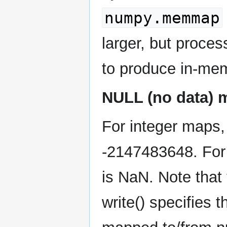
numpy.memmap
larger, but process
to produce in-memo
NULL (no data)
For integer maps,
-2147483648. For 
is NaN. Note that 
write() specifies 