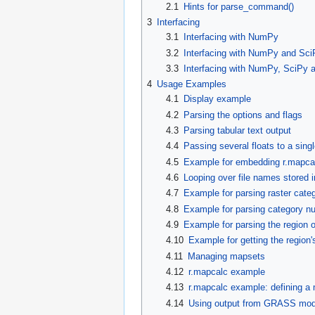
2.1
Hints for parse_command()
3
Interfacing
3.1
Interfacing with NumPy
3.2
Interfacing with NumPy and Sci
3.3
Interfacing with NumPy, SciPy 
4
Usage Examples
4.1
Display example
4.2
Parsing the options and flags
4.3
Parsing tabular text output
4.4
Passing several floats to a singl
4.5
Example for embedding r.mapcal
4.6
Looping over file names stored i
4.7
Example for parsing raster categ
4.8
Example for parsing category n
4.9
Example for parsing the region 
4.10
Example for getting the region
4.11
Managing mapsets
4.12
r.mapcalc example
4.13
r.mapcalc example: defining a
4.14
Using output from GRASS modul