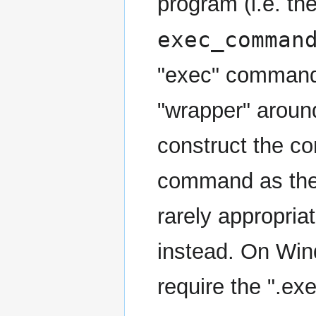
program (i.e. th
exec_comman
"exec" command. 
"wrapper" aroun
construct the c
command as the 
rarely appropri
instead. On Win
require the ".exe