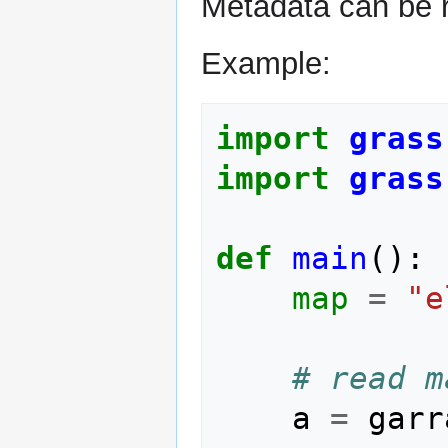
Metadata can be 
Example:
import
grass
import
grass
def
main
():
map
=
"e
# read m
a
=
garr