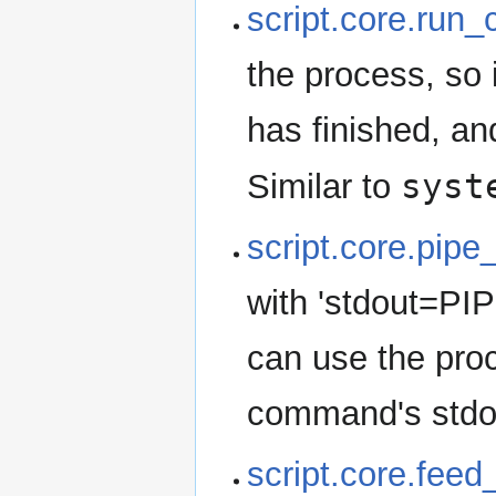
script.core.run
the process, so 
has finished, a
syst
Similar to
script.core.pip
with 'stdout=PIP
can use the pro
command's stdout
script.core.fee