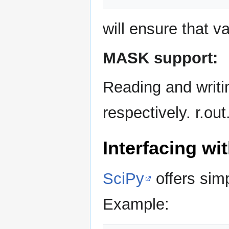
will ensure that v
MASK support:
Reading and writin
respectively. r.o
Interfacing w
SciPy
offers sim
Example: