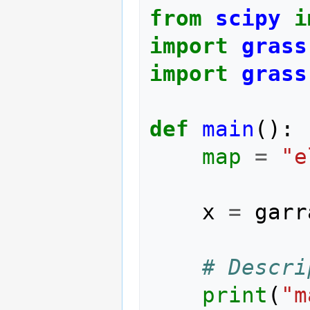
from
scipy
i
import
grass
import
grass
def
main
():
map
=
"e
x
=
garr
# Descri
print
(
"m