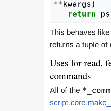
**
kwargs
)
return
ps
This behaves lik
returns a tuple of 
Uses for read, f
commands
*_comm
All of the
script.core.mak