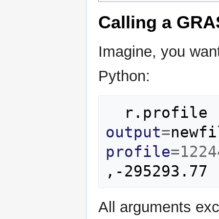
Calling a GRA
Imagine, you wan
Python:
r.profile
output
=
newfi
profile
=
1224
All arguments exce