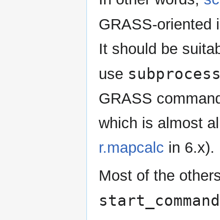
GRASS-oriented i
It should be suita
subproces
use
GRASS command (
which is almost al
r.mapcalc
in 6.x).
Most of the other
start_command