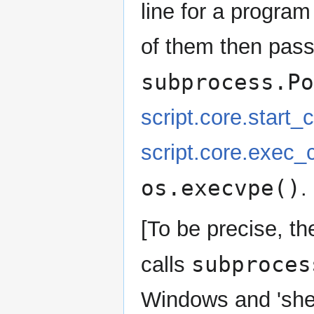
line for a progra
of them then pass
subprocess.Po
script.core.start
script.core.exec
os.execvpe()
.
[To be precise, t
subproces
calls
Windows and 'she