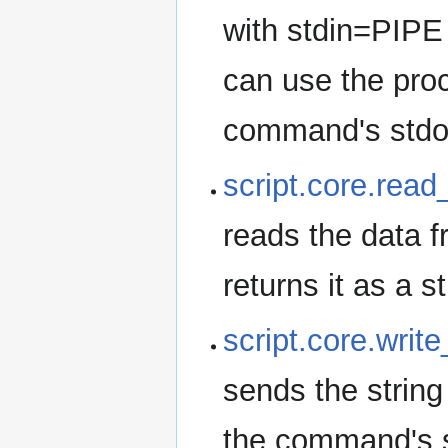
with stdin=PIPE
can use the proc
command's stdout
script.core.rea
reads the data 
returns it as a st
script.core.wri
sends the string
the command's s