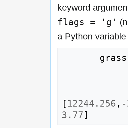
keyword argument
flags = 'g'
(n
a Python variable
grass
[
12244.256
,
-
3.77
]