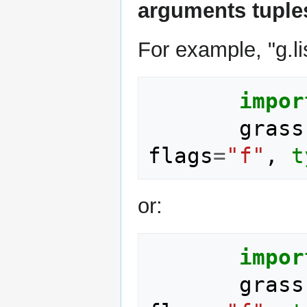
arguments tuple
For example, "g.lis
impor
grass
flags
=
"f"
,
t
or:
impor
grass