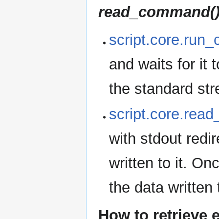
read_command(
script.core.run
and waits for it 
the standard st
script.core.rea
with stdout redi
written to it. O
the data written 
How to retrieve 