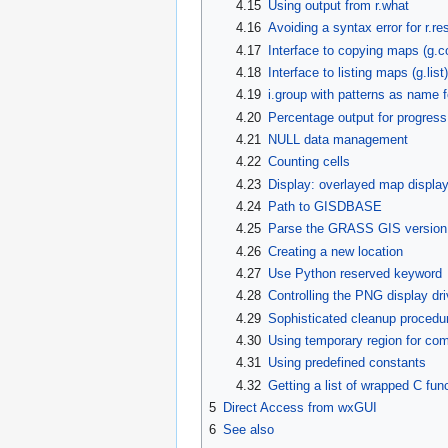
4.15
Using output from r.what
4.16
Avoiding a syntax error for r.re
4.17
Interface to copying maps (g.c
4.18
Interface to listing maps (g.list)
4.19
i.group with patterns as name f
4.20
Percentage output for progress
4.21
NULL data management
4.22
Counting cells
4.23
Display: overlayed map display
4.24
Path to GISDBASE
4.25
Parse the GRASS GIS version or
4.26
Creating a new location
4.27
Use Python reserved keyword
4.28
Controlling the PNG display dri
4.29
Sophisticated cleanup procedu
4.30
Using temporary region for co
4.31
Using predefined constants
4.32
Getting a list of wrapped C fu
5
Direct Access from wxGUI
6
See also