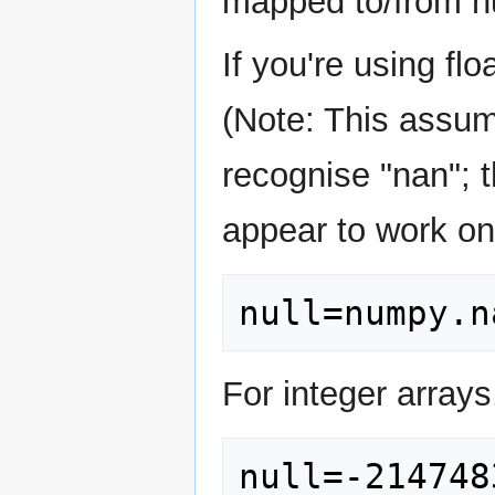
mapped to/from n
If you're using fl
(Note: This assum
recognise "nan"; t
appear to work o
For integer arrays