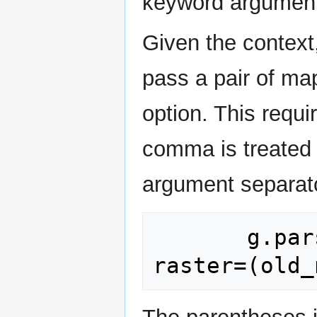
keyword argument
Given the context,
pass a pair of ma
option. This requi
comma is treated 
argument separat
       g.parse_command("g.rename", 