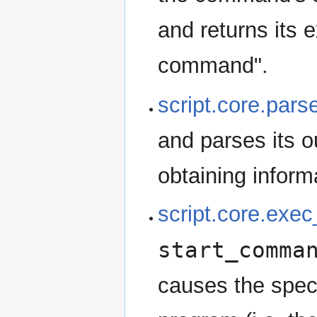
and returns its e
command".
script.core.par
and parses its o
obtaining infor
script.core.ex
start_comma
causes the spec