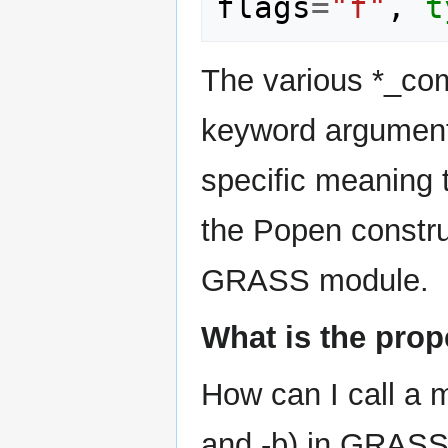
flags
=
"f"
,
t
The various *_com
keyword argument
specific meaning 
the Popen constru
GRASS module.
What is the prop
How can I call a m
and -b) in GRAS