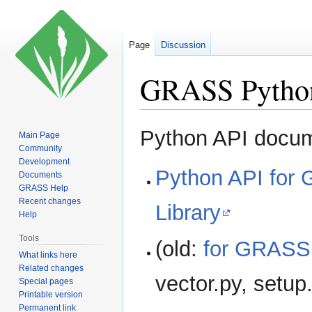
Page
Discussion
GRASS Python 
Jump
Jump
Python API docum
Main Page
to
to
Community
navigation
search
Development
Python API for
Documents
GRASS Help
Recent changes
Library
Help
Tools
(old:
for GRASS
What links here
Related changes
vector.py, setup
Special pages
Printable version
Permanent link