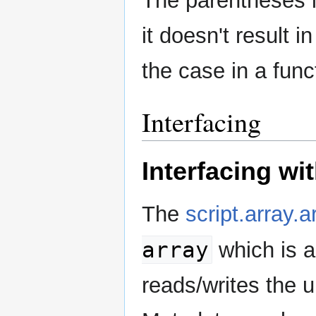
The parentheses in
it doesn't result
the case in a funct
Interfacing
Interfacing w
The
script.array.a
array
which is a
reads/writes the u