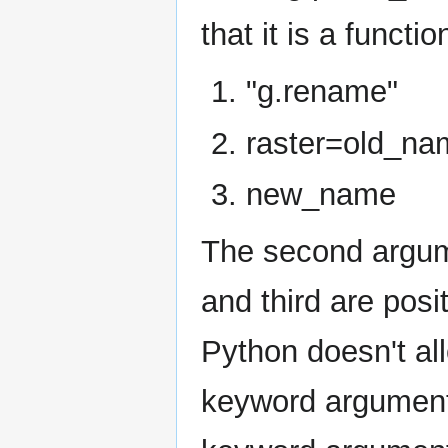
that it is a functi
"g.rename"
raster=old_na
new_name
The second argume
and third are pos
Python doesn't al
keyword arguments