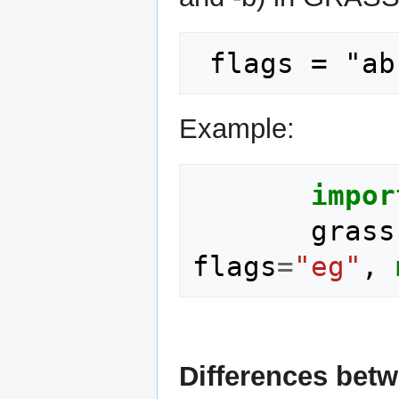
Example:
impor
grass
flags
=
"eg"
,
Differences bet