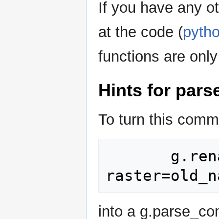
If you have any o
at the code (
pytho
functions are only
Hints for par
To turn this com
       g.rename 
into a g.parse_co