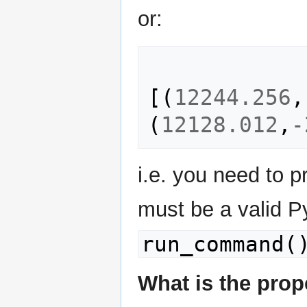
or:
[(
12244.256
,
(
12128.012
,
-
i.e. you need to 
must be a valid P
run_command(
What is the prop