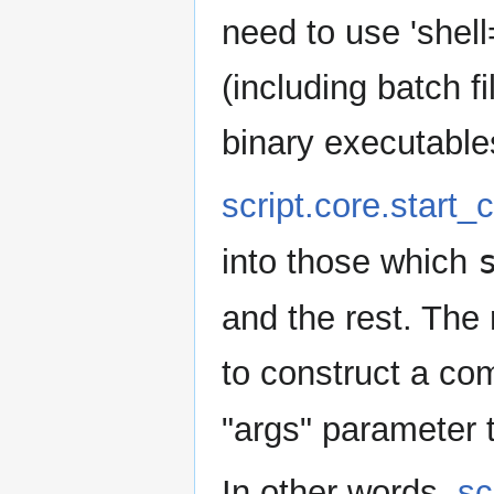
need to use 'shell
(including batch fi
binary executable
script.core.start
into those which
and the rest. The
to construct a co
"args" parameter 
In other words,
sc