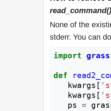
read_command(
None of the exist
stderr. You can do
import
grass
def
read2_co
kwargs
[
's
kwargs
[
's
ps
=
gras